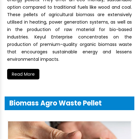
option compared to traditional fuels like wood and coal.
These pellets of agricultural biomass are extensively
utilised in heating, power generation systems, as well as
in the production of raw material for bio-based
industries. Keyul Enterprise concentrates on the
production of premium-quality organic biomass waste
that encourages sustainable energy and lessens
environmental impacts.
Read More
Biomass Agro Waste Pellet