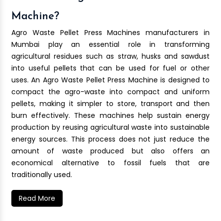
Machine?
Agro Waste Pellet Press Machines manufacturers in
Mumbai play an essential role in transforming
agricultural residues such as straw, husks and sawdust
into useful pellets that can be used for fuel or other
uses. An Agro Waste Pellet Press Machine is designed to
compact the agro-waste into compact and uniform
pellets, making it simpler to store, transport and then
burn effectively. These machines help sustain energy
production by reusing agricultural waste into sustainable
energy sources. This process does not just reduce the
amount of waste produced but also offers an
economical alternative to fossil fuels that are
traditionally used.
Read More