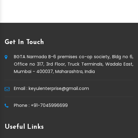
Get In Touch
BGTA Narmada B-6 premises co-op society, Bldg no 6,
Office no 317, 3rd Floor, Truck Terminals, Wadala East,
Mumbai - 400037, Maharashtra, India
Email :
keyulenterprise@gmail.com
Phone :
+91-7045996699
Useful Links