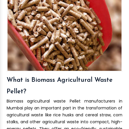
What is Biomass Agricultural Waste
Pellet?
Biomass agricultural waste Pellet manufacturers in
Mumbai play an important part in the transformation of
agricultural waste like rice husks and cereal straw, corn
stalks, and other agricultural waste into compact, high-
energy pellets. They offer an eco-friendly, sustainable