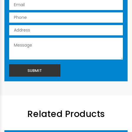
Related Products