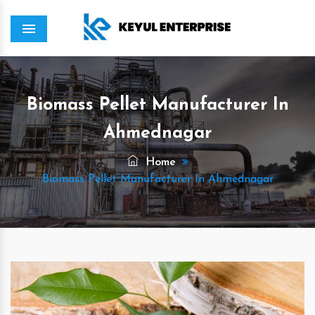
Menu
Biomass Pellet Manufacturer In
Ahmednagar
Home
Biomass Pellet Manufacturer In Ahmednagar