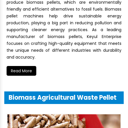
produce biomass pellets, which are environmentally
friendly and efficient alternatives to fossil fuels. Biomass
pellet machines help drive sustainable energy
production, playing a big part in reducing pollution and
supporting cleaner energy practices. As a leading
manufacturer of biomass pellets, Keyul Enterprise
focuses on crafting high-quality equipment that meets
the unique needs of different industries with durability
and accuracy.
Read More
Biomass Agricultural Waste Pellet