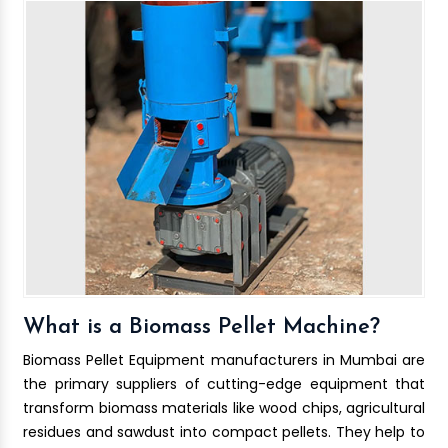
What is a Biomass Pellet Machine?
Biomass Pellet Equipment manufacturers in Mumbai are
the primary suppliers of cutting-edge equipment that
transform biomass materials like wood chips, agricultural
residues and sawdust into compact pellets. They help to