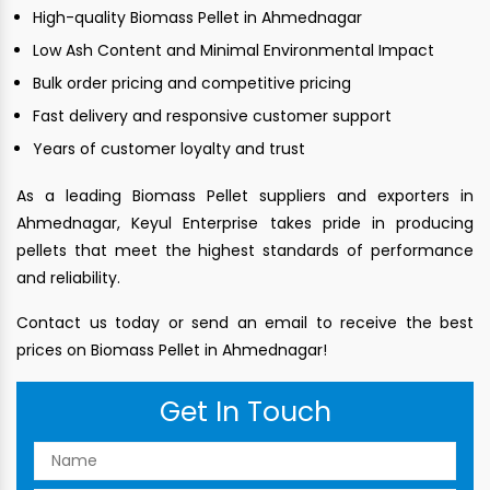
High-quality Biomass Pellet in Ahmednagar
Low Ash Content and Minimal Environmental Impact
Bulk order pricing and competitive pricing
Fast delivery and responsive customer support
Years of customer loyalty and trust
As a leading Biomass Pellet suppliers and exporters in
Ahmednagar, Keyul Enterprise takes pride in producing
pellets that meet the highest standards of performance
and reliability.
Contact us today or send an email to receive the best
prices on Biomass Pellet in Ahmednagar!
Get In Touch