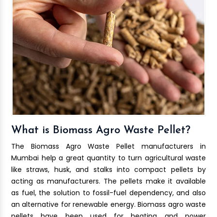
What is Biomass Agro Waste Pellet?
The Biomass Agro Waste Pellet manufacturers in
Mumbai help a great quantity to turn agricultural waste
like straws, husk, and stalks into compact pellets by
acting as manufacturers. The pellets make it available
as fuel, the solution to fossil-fuel dependency, and also
an alternative for renewable energy. Biomass agro waste
pellets have been used for heating and power