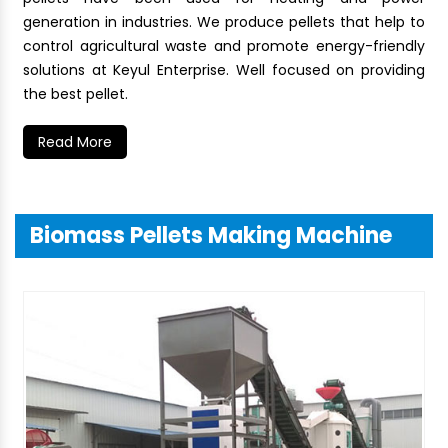
generation in industries. We produce pellets that help to
control agricultural waste and promote energy-friendly
solutions at Keyul Enterprise. Well focused on providing
the best pellet.
Read More
Biomass Pellets Making Machine