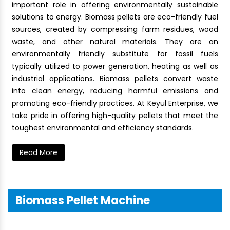
important role in offering environmentally sustainable
solutions to energy. Biomass pellets are eco-friendly fuel
sources, created by compressing farm residues, wood
waste, and other natural materials. They are an
environmentally friendly substitute for fossil fuels
typically utilized to power generation, heating as well as
industrial applications. Biomass pellets convert waste
into clean energy, reducing harmful emissions and
promoting eco-friendly practices. At Keyul Enterprise, we
take pride in offering high-quality pellets that meet the
toughest environmental and efficiency standards.
Read More
Biomass Pellet Machine