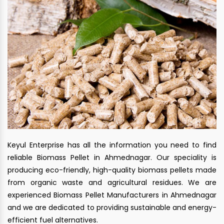
Keyul Enterprise has all the information you need to find
reliable Biomass Pellet in Ahmednagar. Our speciality is
producing eco-friendly, high-quality biomass pellets made
from organic waste and agricultural residues. We are
experienced Biomass Pellet Manufacturers in Ahmednagar
and we are dedicated to providing sustainable and energy-
efficient fuel alternatives.