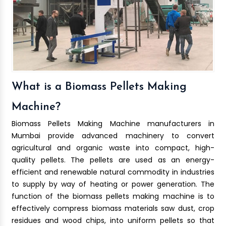
What is a Biomass Pellets Making
Machine?
Biomass Pellets Making Machine manufacturers in
Mumbai provide advanced machinery to convert
agricultural and organic waste into compact, high-
quality pellets. The pellets are used as an energy-
efficient and renewable natural commodity in industries
to supply by way of heating or power generation. The
function of the biomass pellets making machine is to
effectively compress biomass materials saw dust, crop
residues and wood chips, into uniform pellets so that