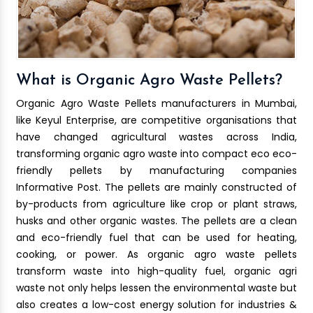
What is Organic Agro Waste Pellets?
Organic Agro Waste Pellets manufacturers in Mumbai,
like Keyul Enterprise, are competitive organisations that
have changed agricultural wastes across India,
transforming organic agro waste into compact eco eco-
friendly pellets by manufacturing companies
Informative Post. The pellets are mainly constructed of
by-products from agriculture like crop or plant straws,
husks and other organic wastes. The pellets are a clean
and eco-friendly fuel that can be used for heating,
cooking, or power. As organic agro waste pellets
transform waste into high-quality fuel, organic agri
waste not only helps lessen the environmental waste but
also creates a low-cost energy solution for industries &