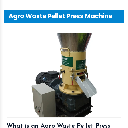
Agro Waste Pellet Press Machine
What is an Agro Waste Pellet Press