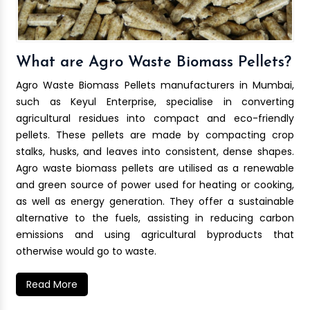
What are Agro Waste Biomass Pellets?
Agro Waste Biomass Pellets manufacturers in Mumbai,
such as Keyul Enterprise, specialise in converting
agricultural residues into compact and eco-friendly
pellets. These pellets are made by compacting crop
stalks, husks, and leaves into consistent, dense shapes.
Agro waste biomass pellets are utilised as a renewable
and green source of power used for heating or cooking,
as well as energy generation. They offer a sustainable
alternative to the fuels, assisting in reducing carbon
emissions and using agricultural byproducts that
otherwise would go to waste.
Read More