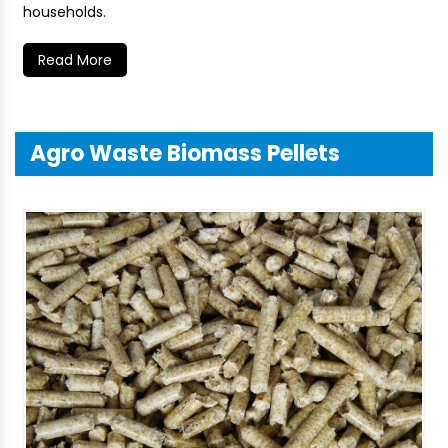
households.
Read More
Agro Waste Biomass Pellets