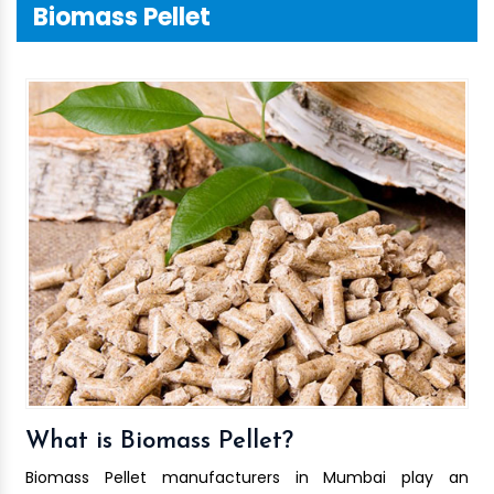
Biomass Pellet
What is Biomass Pellet?
Biomass Pellet manufacturers in Mumbai play an