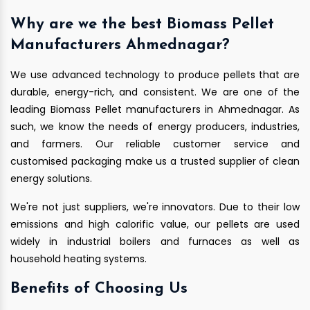
Why are we the best Biomass Pellet
Manufacturers Ahmednagar?
We use advanced technology to produce pellets that are
durable, energy-rich, and consistent. We are one of the
leading Biomass Pellet manufacturers in Ahmednagar. As
such, we know the needs of energy producers, industries,
and farmers. Our reliable customer service and
customised packaging make us a trusted supplier of clean
energy solutions.
We're not just suppliers, we're innovators. Due to their low
emissions and high calorific value, our pellets are used
widely in industrial boilers and furnaces as well as
household heating systems.
Benefits of Choosing Us