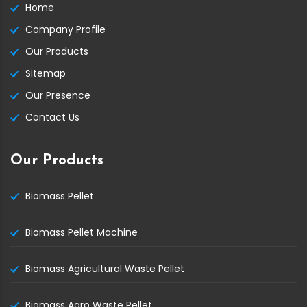
Home
Company Profile
Our Products
Sitemap
Our Presence
Contact Us
Our Products
Biomass Pellet
Biomass Pellet Machine
Biomass Agricultural Waste Pellet
Biomass Agro Waste Pellet