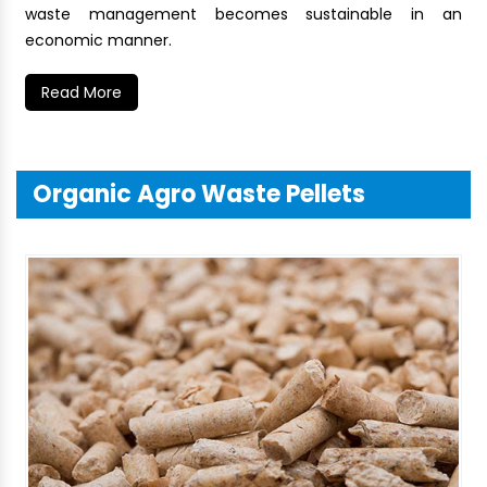
waste management becomes sustainable in an
economic manner.
Read More
Organic Agro Waste Pellets