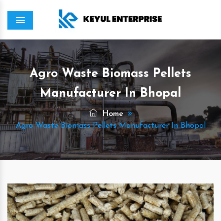
Menu
Agro Waste Biomass Pellets
Manufacturer In Bhopal
Home
Agro Waste Biomass Pellets Manufacturer In Bhopal