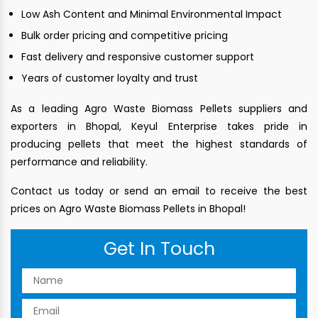
Low Ash Content and Minimal Environmental Impact
Bulk order pricing and competitive pricing
Fast delivery and responsive customer support
Years of customer loyalty and trust
As a leading Agro Waste Biomass Pellets suppliers and
exporters in Bhopal, Keyul Enterprise takes pride in
producing pellets that meet the highest standards of
performance and reliability.
Contact us today or send an email to receive the best
prices on Agro Waste Biomass Pellets in Bhopal!
Get In Touch