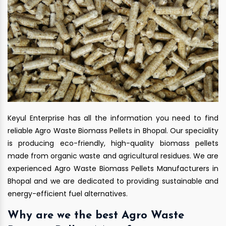
Keyul Enterprise has all the information you need to find
reliable Agro Waste Biomass Pellets in Bhopal. Our speciality
is producing eco-friendly, high-quality biomass pellets
made from organic waste and agricultural residues. We are
experienced Agro Waste Biomass Pellets Manufacturers in
Bhopal and we are dedicated to providing sustainable and
energy-efficient fuel alternatives.
Why are we the best Agro Waste