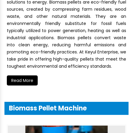
solutions to energy. Biomass pellets are eco-friendly fuel
sources, created by compressing farm residues, wood
waste, and other natural materials. They are an
environmentally friendly substitute for fossil fuels
typically utilized to power generation, heating as well as
industrial applications. Biomass pellets convert waste
into clean energy, reducing harmful emissions and
promoting eco-friendly practices. At Keyul Enterprise, we
take pride in offering high-quality pellets that meet the
toughest environmental and efficiency standards.
Read More
Biomass Pellet Machine