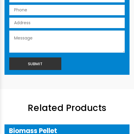
Related Products
Biomass Pellet