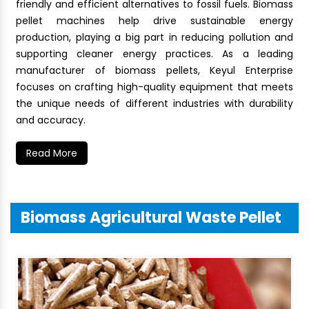
friendly and efficient alternatives to fossil fuels. Biomass
pellet machines help drive sustainable energy
production, playing a big part in reducing pollution and
supporting cleaner energy practices. As a leading
manufacturer of biomass pellets, Keyul Enterprise
focuses on crafting high-quality equipment that meets
the unique needs of different industries with durability
and accuracy.
Read More
Biomass Agricultural Waste Pellet