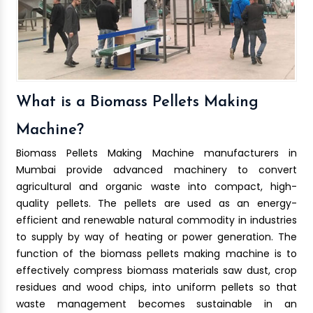
What is a Biomass Pellets Making
Machine?
Biomass Pellets Making Machine manufacturers in
Mumbai provide advanced machinery to convert
agricultural and organic waste into compact, high-
quality pellets. The pellets are used as an energy-
efficient and renewable natural commodity in industries
to supply by way of heating or power generation. The
function of the biomass pellets making machine is to
effectively compress biomass materials saw dust, crop
residues and wood chips, into uniform pellets so that
waste management becomes sustainable in an