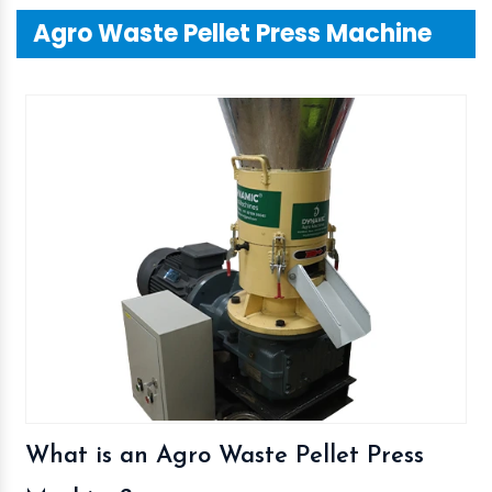
Agro Waste Pellet Press Machine
What is an Agro Waste Pellet Press