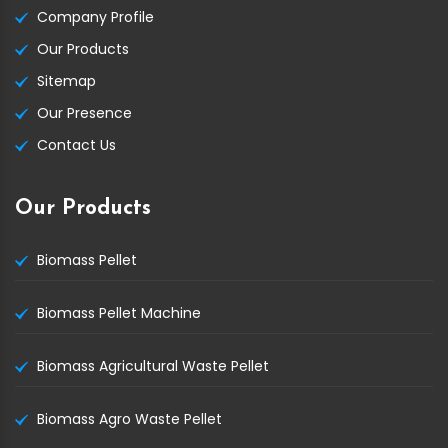
Company Profile
Our Products
Sitemap
Our Presence
Contact Us
Our Products
Biomass Pellet
Biomass Pellet Machine
Biomass Agricultural Waste Pellet
Biomass Agro Waste Pellet