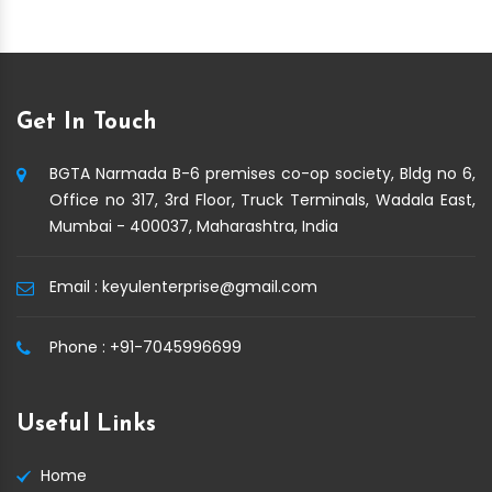
Get In Touch
BGTA Narmada B-6 premises co-op society, Bldg no 6,
Office no 317, 3rd Floor, Truck Terminals, Wadala East,
Mumbai - 400037, Maharashtra, India
Email :
keyulenterprise@gmail.com
Phone :
+91-7045996699
Useful Links
Home