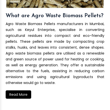
What are Agro Waste Biomass Pellets?
Agro Waste Biomass Pellets manufacturers in Mumbai,
such as Keyul Enterprise, specialise in converting
agricultural residues into compact and eco-friendly
pellets. These pellets are made by compacting crop
stalks, husks, and leaves into consistent, dense shapes.
Agro waste biomass pellets are utilised as a renewable
and green source of power used for heating or cooking,
as well as energy generation. They offer a sustainable
alternative to the fuels, assisting in reducing carbon
emissions and using agricultural byproducts that
otherwise would go to waste.
Read More