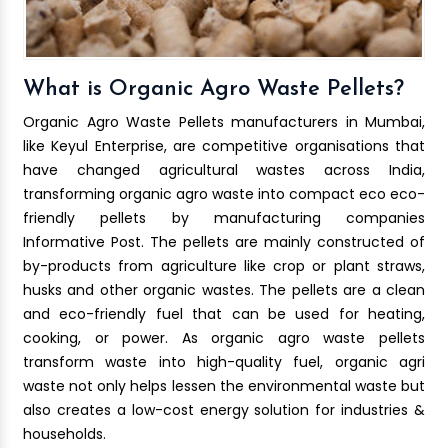
What is Organic Agro Waste Pellets?
Organic Agro Waste Pellets manufacturers in Mumbai,
like Keyul Enterprise, are competitive organisations that
have changed agricultural wastes across India,
transforming organic agro waste into compact eco eco-
friendly pellets by manufacturing companies
Informative Post. The pellets are mainly constructed of
by-products from agriculture like crop or plant straws,
husks and other organic wastes. The pellets are a clean
and eco-friendly fuel that can be used for heating,
cooking, or power. As organic agro waste pellets
transform waste into high-quality fuel, organic agri
waste not only helps lessen the environmental waste but
also creates a low-cost energy solution for industries &
households.