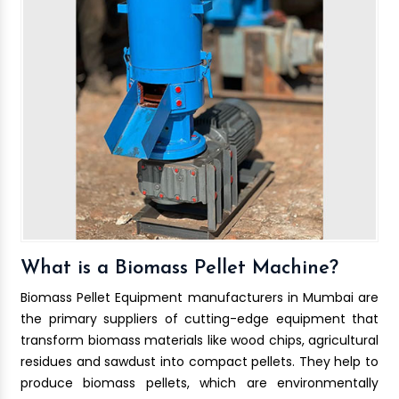
What is a Biomass Pellet Machine?
Biomass Pellet Equipment manufacturers in Mumbai are
the primary suppliers of cutting-edge equipment that
transform biomass materials like wood chips, agricultural
residues and sawdust into compact pellets. They help to
produce biomass pellets, which are environmentally