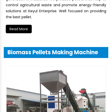
control agricultural waste and promote energy-friendly
solutions at Keyul Enterprise. Well focused on providing
the best pellet.
Read More
Biomass Pellets Making Machine