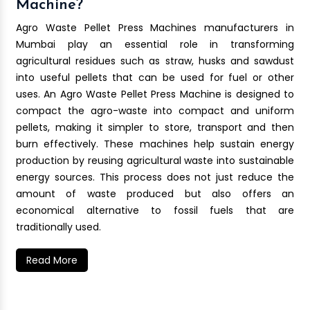
Machine?
Agro Waste Pellet Press Machines manufacturers in
Mumbai play an essential role in transforming
agricultural residues such as straw, husks and sawdust
into useful pellets that can be used for fuel or other
uses. An Agro Waste Pellet Press Machine is designed to
compact the agro-waste into compact and uniform
pellets, making it simpler to store, transport and then
burn effectively. These machines help sustain energy
production by reusing agricultural waste into sustainable
energy sources. This process does not just reduce the
amount of waste produced but also offers an
economical alternative to fossil fuels that are
traditionally used.
Read More