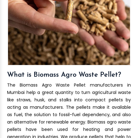
What is Biomass Agro Waste Pellet?
The Biomass Agro Waste Pellet manufacturers in
Mumbai help a great quantity to turn agricultural waste
like straws, husk, and stalks into compact pellets by
acting as manufacturers. The pellets make it available
as fuel, the solution to fossil-fuel dependency, and also
an alternative for renewable energy. Biomass agro waste
pellets have been used for heating and power
generation in industries. We produce pellets that help to