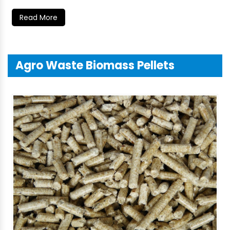
Read More
Agro Waste Biomass Pellets