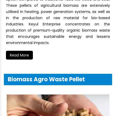
These pellets of agricultural biomass are extensively
utilised in heating, power generation systems, as well as
in the production of raw material for bio-based
industries. Keyul Enterprise concentrates on the
production of premium-quality organic biomass waste
that encourages sustainable energy and lessens
environmental impacts.
Read More
Biomass Agro Waste Pellet