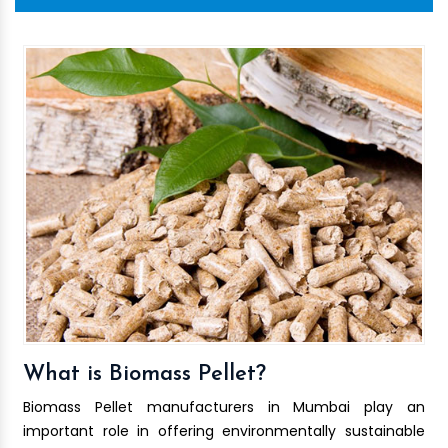
What is Biomass Pellet?
Biomass Pellet manufacturers in Mumbai play an
important role in offering environmentally sustainable