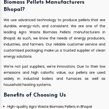
Biomass Pellets Manufacturers
Bhopal?
We use advanced technology to produce pellets that are
durable, energy-rich, and consistent. We are one of the
leading Agro Waste Biomass Pellets manufacturers in
Bhopal. As such, we know the needs of energy producers,
industries, and farmers. Our reliable customer service and
customised packaging make us a trusted supplier of clean
energy solutions.
We're not just suppliers, we're innovators. Due to their low
emissions and high calorific value, our pellets are used
widely in industrial boilers and furnaces as well as
household heating systems.
Benefits of Choosing Us
High-quality Agro Waste Biomass Pellets in Bhopal