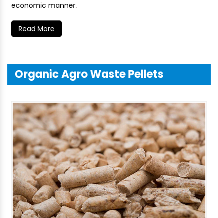
economic manner.
Read More
Organic Agro Waste Pellets