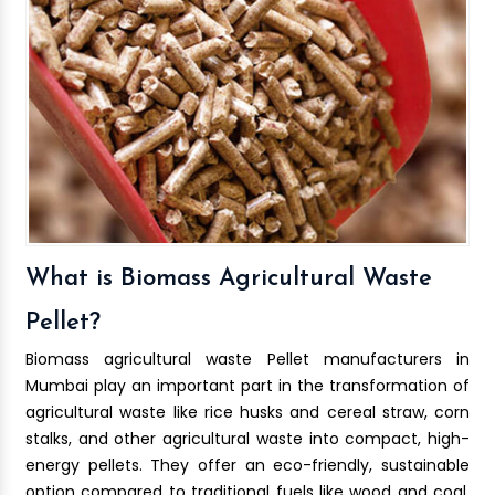
What is Biomass Agricultural Waste
Pellet?
Biomass agricultural waste Pellet manufacturers in
Mumbai play an important part in the transformation of
agricultural waste like rice husks and cereal straw, corn
stalks, and other agricultural waste into compact, high-
energy pellets. They offer an eco-friendly, sustainable
option compared to traditional fuels like wood and coal.