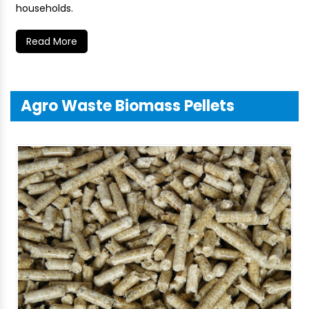
households.
Read More
Agro Waste Biomass Pellets