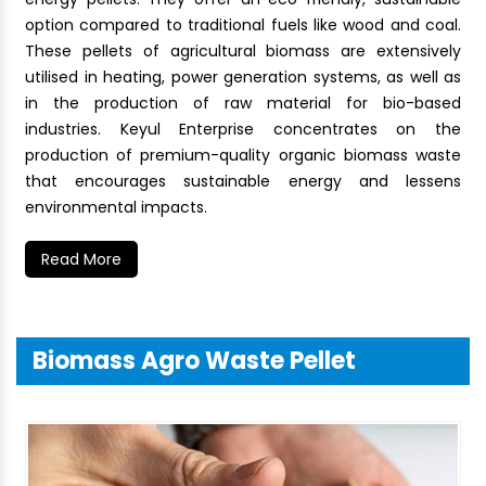
option compared to traditional fuels like wood and coal.
These pellets of agricultural biomass are extensively
utilised in heating, power generation systems, as well as
in the production of raw material for bio-based
industries. Keyul Enterprise concentrates on the
production of premium-quality organic biomass waste
that encourages sustainable energy and lessens
environmental impacts.
Read More
Biomass Agro Waste Pellet