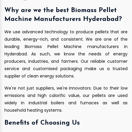
Why are we the best Biomass Pellet
Machine Manufacturers Hyderabad?
We use advanced technology to produce pellets that are
durable, energy-rich, and consistent. We are one of the
leading Biomass Pellet Machine manufacturers in
Hyderabad. As such, we know the needs of energy
producers, industries, and farmers. Our reliable customer
service and customised packaging make us a trusted
supplier of clean energy solutions.
We're not just suppliers, we're innovators. Due to their low
emissions and high calorific value, our pellets are used
widely in industrial boilers and furnaces as well as
household heating systems.
Benefits of Choosing Us