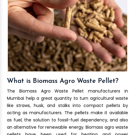
What is Biomass Agro Waste Pellet?
The Biomass Agro Waste Pellet manufacturers in
Mumbai help a great quantity to turn agricultural waste
like straws, husk, and stalks into compact pellets by
acting as manufacturers. The pellets make it available
as fuel, the solution to fossil-fuel dependency, and also
an alternative for renewable energy. Biomass agro waste
pellets have been used for heating and power