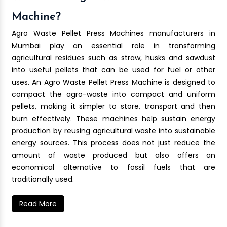
Machine?
Agro Waste Pellet Press Machines manufacturers in
Mumbai play an essential role in transforming
agricultural residues such as straw, husks and sawdust
into useful pellets that can be used for fuel or other
uses. An Agro Waste Pellet Press Machine is designed to
compact the agro-waste into compact and uniform
pellets, making it simpler to store, transport and then
burn effectively. These machines help sustain energy
production by reusing agricultural waste into sustainable
energy sources. This process does not just reduce the
amount of waste produced but also offers an
economical alternative to fossil fuels that are
traditionally used.
Read More