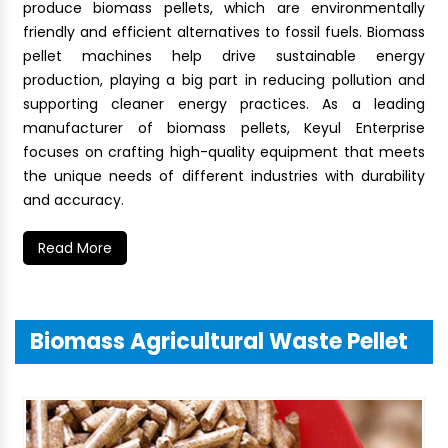
produce biomass pellets, which are environmentally
friendly and efficient alternatives to fossil fuels. Biomass
pellet machines help drive sustainable energy
production, playing a big part in reducing pollution and
supporting cleaner energy practices. As a leading
manufacturer of biomass pellets, Keyul Enterprise
focuses on crafting high-quality equipment that meets
the unique needs of different industries with durability
and accuracy.
Read More
Biomass Agricultural Waste Pellet