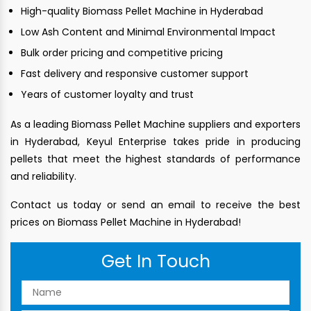
High-quality Biomass Pellet Machine in Hyderabad
Low Ash Content and Minimal Environmental Impact
Bulk order pricing and competitive pricing
Fast delivery and responsive customer support
Years of customer loyalty and trust
As a leading Biomass Pellet Machine suppliers and exporters
in Hyderabad, Keyul Enterprise takes pride in producing
pellets that meet the highest standards of performance
and reliability.
Contact us today or send an email to receive the best
prices on Biomass Pellet Machine in Hyderabad!
Get In Touch