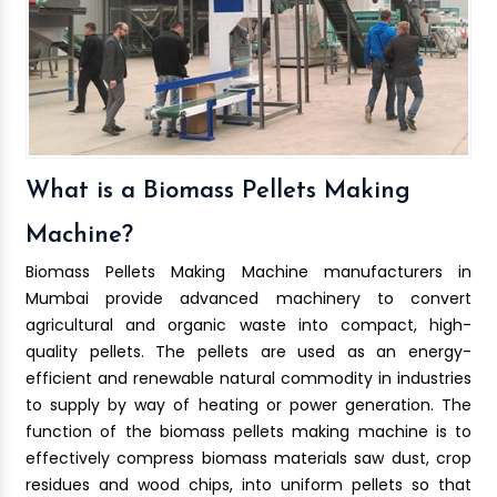
What is a Biomass Pellets Making
Machine?
Biomass Pellets Making Machine manufacturers in
Mumbai provide advanced machinery to convert
agricultural and organic waste into compact, high-
quality pellets. The pellets are used as an energy-
efficient and renewable natural commodity in industries
to supply by way of heating or power generation. The
function of the biomass pellets making machine is to
effectively compress biomass materials saw dust, crop
residues and wood chips, into uniform pellets so that