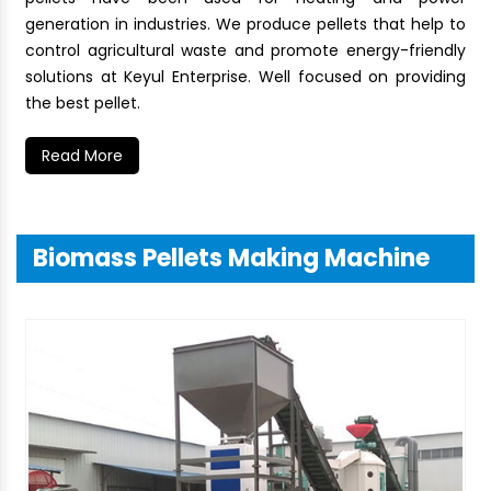
generation in industries. We produce pellets that help to
control agricultural waste and promote energy-friendly
solutions at Keyul Enterprise. Well focused on providing
the best pellet.
Read More
Biomass Pellets Making Machine