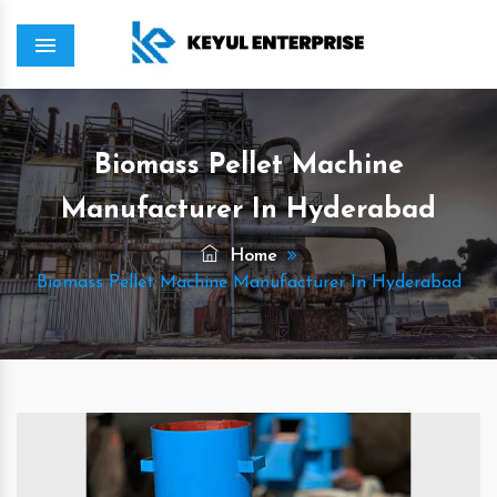
Menu
Biomass Pellet Machine
Manufacturer In Hyderabad
Home
Biomass Pellet Machine Manufacturer In Hyderabad