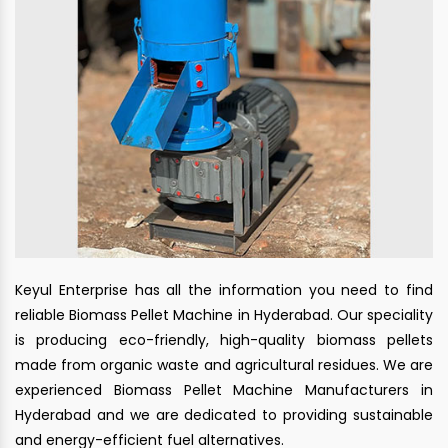
Keyul Enterprise has all the information you need to find
reliable Biomass Pellet Machine in Hyderabad. Our speciality
is producing eco-friendly, high-quality biomass pellets
made from organic waste and agricultural residues. We are
experienced Biomass Pellet Machine Manufacturers in
Hyderabad and we are dedicated to providing sustainable
and energy-efficient fuel alternatives.