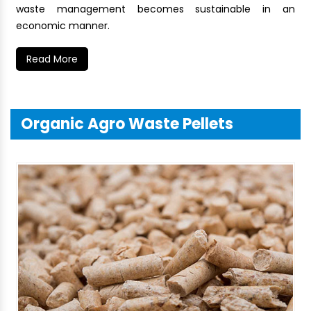
waste management becomes sustainable in an
economic manner.
Read More
Organic Agro Waste Pellets