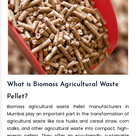
What is Biomass Agricultural Waste
Pellet?
Biomass agricultural waste Pellet manufacturers in
Mumbai play an important part in the transformation of
agricultural waste like rice husks and cereal straw, corn
stalks, and other agricultural waste into compact, high-
energy pellets. They offer an eco-friendly, sustainable