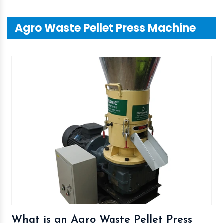
Agro Waste Pellet Press Machine
What is an Agro Waste Pellet Press