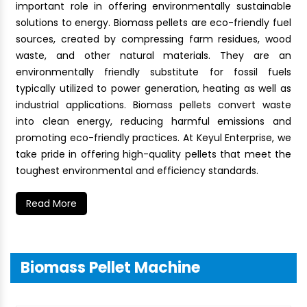
important role in offering environmentally sustainable
solutions to energy. Biomass pellets are eco-friendly fuel
sources, created by compressing farm residues, wood
waste, and other natural materials. They are an
environmentally friendly substitute for fossil fuels
typically utilized to power generation, heating as well as
industrial applications. Biomass pellets convert waste
into clean energy, reducing harmful emissions and
promoting eco-friendly practices. At Keyul Enterprise, we
take pride in offering high-quality pellets that meet the
toughest environmental and efficiency standards.
Read More
Biomass Pellet Machine