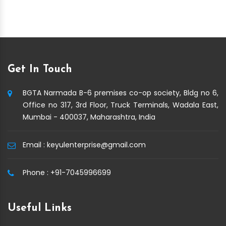
Get In Touch
BGTA Narmada B-6 premises co-op society, Bldg no 6,
Office no 317, 3rd Floor, Truck Terminals, Wadala East,
Mumbai - 400037, Maharashtra, India
Email :
keyulenterprise@gmail.com
Phone :
+91-7045996699
Useful Links