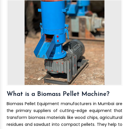
What is a Biomass Pellet Machine?
Biomass Pellet Equipment manufacturers in Mumbai are
the primary suppliers of cutting-edge equipment that
transform biomass materials like wood chips, agricultural
residues and sawdust into compact pellets. They help to