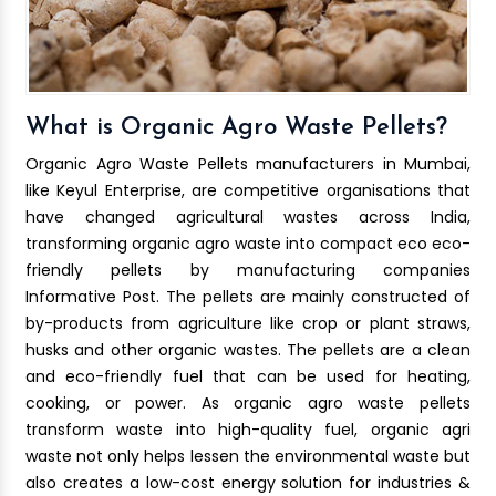
What is Organic Agro Waste Pellets?
Organic Agro Waste Pellets manufacturers in Mumbai,
like Keyul Enterprise, are competitive organisations that
have changed agricultural wastes across India,
transforming organic agro waste into compact eco eco-
friendly pellets by manufacturing companies
Informative Post. The pellets are mainly constructed of
by-products from agriculture like crop or plant straws,
husks and other organic wastes. The pellets are a clean
and eco-friendly fuel that can be used for heating,
cooking, or power. As organic agro waste pellets
transform waste into high-quality fuel, organic agri
waste not only helps lessen the environmental waste but
also creates a low-cost energy solution for industries &