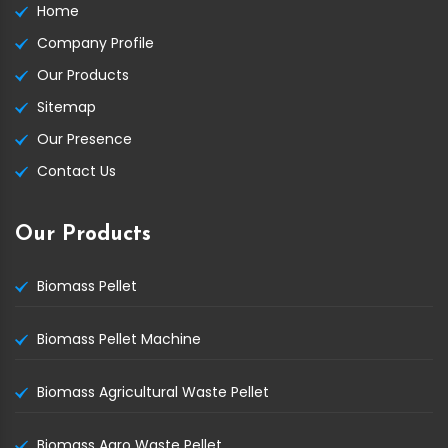
Home
Company Profile
Our Products
Sitemap
Our Presence
Contact Us
Our Products
Biomass Pellet
Biomass Pellet Machine
Biomass Agricultural Waste Pellet
Biomass Agro Waste Pellet