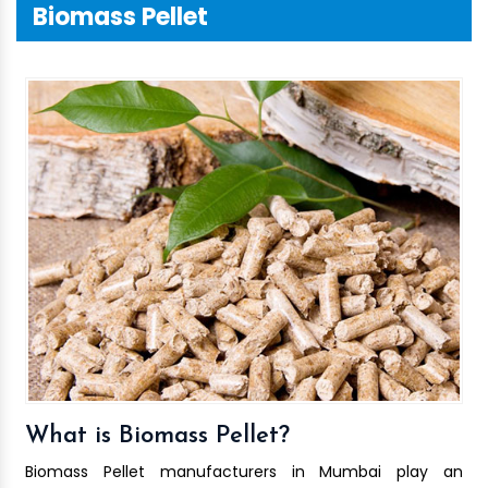
Biomass Pellet
What is Biomass Pellet?
Biomass Pellet manufacturers in Mumbai play an