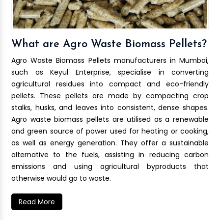
What are Agro Waste Biomass Pellets?
Agro Waste Biomass Pellets manufacturers in Mumbai,
such as Keyul Enterprise, specialise in converting
agricultural residues into compact and eco-friendly
pellets. These pellets are made by compacting crop
stalks, husks, and leaves into consistent, dense shapes.
Agro waste biomass pellets are utilised as a renewable
and green source of power used for heating or cooking,
as well as energy generation. They offer a sustainable
alternative to the fuels, assisting in reducing carbon
emissions and using agricultural byproducts that
otherwise would go to waste.
Read More