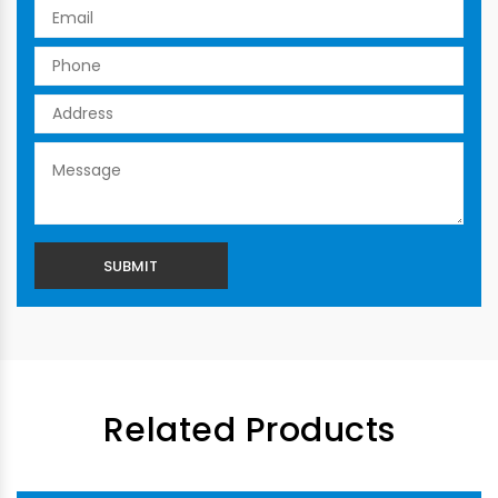
Related Products