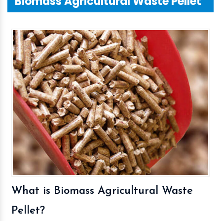
Biomass Agricultural Waste Pellet
What is Biomass Agricultural Waste
Pellet?