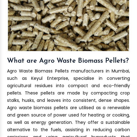
What are Agro Waste Biomass Pellets?
Agro Waste Biomass Pellets manufacturers in Mumbai,
such as Keyul Enterprise, specialise in converting
agricultural residues into compact and eco-friendly
pellets. These pellets are made by compacting crop
stalks, husks, and leaves into consistent, dense shapes.
Agro waste biomass pellets are utilised as a renewable
and green source of power used for heating or cooking,
as well as energy generation. They offer a sustainable
alternative to the fuels, assisting in reducing carbon