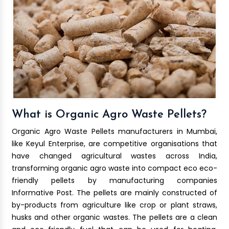
What is Organic Agro Waste Pellets?
Organic Agro Waste Pellets manufacturers in Mumbai,
like Keyul Enterprise, are competitive organisations that
have changed agricultural wastes across India,
transforming organic agro waste into compact eco eco-
friendly pellets by manufacturing companies
Informative Post. The pellets are mainly constructed of
by-products from agriculture like crop or plant straws,
husks and other organic wastes. The pellets are a clean