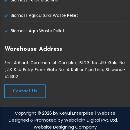
Biomass Pellet Machine
Biomass Agricultural Waste Pellet
Biomass Agro Waste Pellet
Warehouse Address
Shri Arihant Commercial Complex, BLDG No. J10 Gala No.
1,2,3 & 4 Entry From Gate No. 4 Kalher Pipe Line, Bhiwandi-
421302
Contact Us
Copyright © 2026 by Keyul Enterprise | Website
Designed & Promoted by Webclick® Digital Pvt. Ltd. -
Website Designing Company