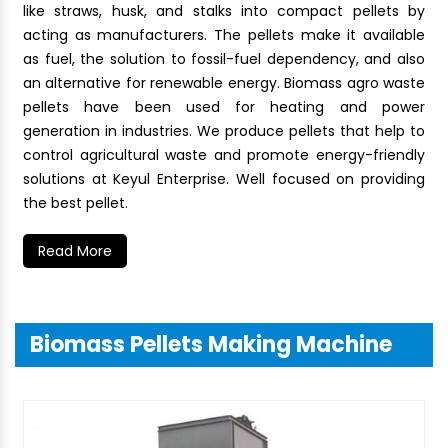
like straws, husk, and stalks into compact pellets by
acting as manufacturers. The pellets make it available
as fuel, the solution to fossil-fuel dependency, and also
an alternative for renewable energy. Biomass agro waste
pellets have been used for heating and power
generation in industries. We produce pellets that help to
control agricultural waste and promote energy-friendly
solutions at Keyul Enterprise. Well focused on providing
the best pellet.
Read More
Biomass Pellets Making Machine