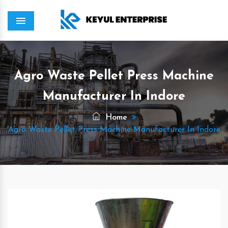
Menu
Agro Waste Pellet Press Machine
Manufacturer In Indore
Home
Agro Waste Pellet Press Machine Manufacturer In Indore