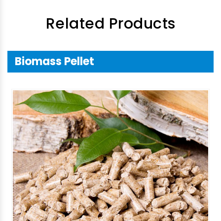
Related Products
Biomass Pellet