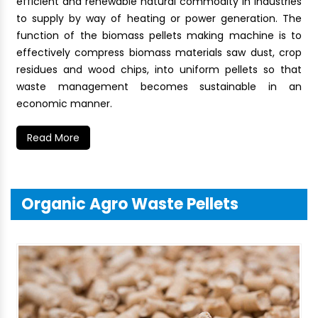
efficient and renewable natural commodity in industries
to supply by way of heating or power generation. The
function of the biomass pellets making machine is to
effectively compress biomass materials saw dust, crop
residues and wood chips, into uniform pellets so that
waste management becomes sustainable in an
economic manner.
Read More
Organic Agro Waste Pellets