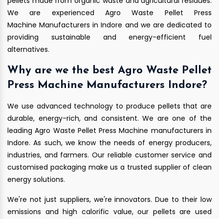
pellets made from organic waste and agricultural residues.
We are experienced Agro Waste Pellet Press
Machine Manufacturers in Indore and we are dedicated to
providing sustainable and energy-efficient fuel
alternatives.
Why are we the best Agro Waste Pellet
Press Machine Manufacturers Indore?
We use advanced technology to produce pellets that are
durable, energy-rich, and consistent. We are one of the
leading Agro Waste Pellet Press Machine manufacturers in
Indore. As such, we know the needs of energy producers,
industries, and farmers. Our reliable customer service and
customised packaging make us a trusted supplier of clean
energy solutions.
We're not just suppliers, we're innovators. Due to their low
emissions and high calorific value, our pellets are used