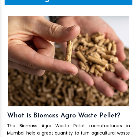
What is Biomass Agro Waste Pellet?
The Biomass Agro Waste Pellet manufacturers in
Mumbai help a great quantity to turn agricultural waste