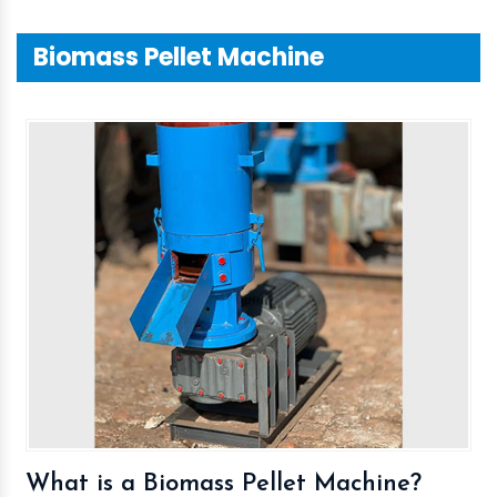
Biomass Pellet Machine
What is a Biomass Pellet Machine?