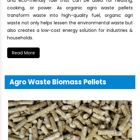
and eco-friendly fuel that can be used for heating,
cooking, or power. As organic agro waste pellets
transform waste into high-quality fuel, organic agri
waste not only helps lessen the environmental waste but
also creates a low-cost energy solution for industries &
households.
Read More
Agro Waste Biomass Pellets