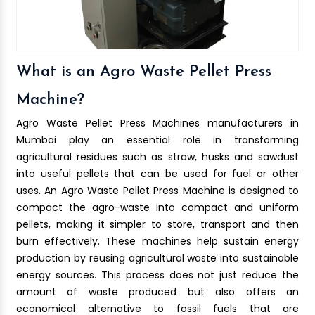
What is an Agro Waste Pellet Press
Machine?
Agro Waste Pellet Press Machines manufacturers in
Mumbai play an essential role in transforming
agricultural residues such as straw, husks and sawdust
into useful pellets that can be used for fuel or other
uses. An Agro Waste Pellet Press Machine is designed to
compact the agro-waste into compact and uniform
pellets, making it simpler to store, transport and then
burn effectively. These machines help sustain energy
production by reusing agricultural waste into sustainable
energy sources. This process does not just reduce the
amount of waste produced but also offers an
economical alternative to fossil fuels that are