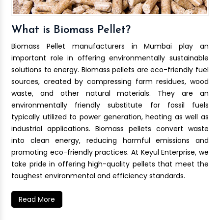
What is Biomass Pellet?
Biomass Pellet manufacturers in Mumbai play an
important role in offering environmentally sustainable
solutions to energy. Biomass pellets are eco-friendly fuel
sources, created by compressing farm residues, wood
waste, and other natural materials. They are an
environmentally friendly substitute for fossil fuels
typically utilized to power generation, heating as well as
industrial applications. Biomass pellets convert waste
into clean energy, reducing harmful emissions and
promoting eco-friendly practices. At Keyul Enterprise, we
take pride in offering high-quality pellets that meet the
toughest environmental and efficiency standards.
Read More