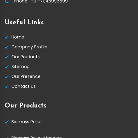
Phone :
+91-7045996699
Useful Links
Home
Company Profile
Our Products
Sitemap
Our Presence
Contact Us
Our Products
Biomass Pellet