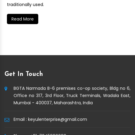
traditionally used.
Read More
Get In Touch
BGTA Narmada B-6 premises co-op society, Bldg no 6,
Office no 317, 3rd Floor, Truck Terminals, Wadala East,
Mumbai - 400037, Maharashtra, India
Email :
keyulenterprise@gmail.com