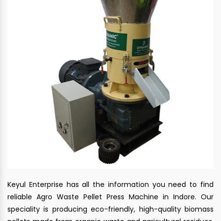
Keyul Enterprise has all the information you need to find
reliable Agro Waste Pellet Press Machine in Indore. Our
speciality is producing eco-friendly, high-quality biomass