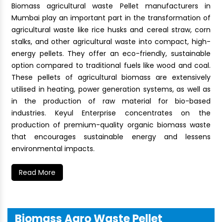
Biomass agricultural waste Pellet manufacturers in
Mumbai play an important part in the transformation of
agricultural waste like rice husks and cereal straw, corn
stalks, and other agricultural waste into compact, high-
energy pellets. They offer an eco-friendly, sustainable
option compared to traditional fuels like wood and coal.
These pellets of agricultural biomass are extensively
utilised in heating, power generation systems, as well as
in the production of raw material for bio-based
industries. Keyul Enterprise concentrates on the
production of premium-quality organic biomass waste
that encourages sustainable energy and lessens
environmental impacts.
Read More
Biomass Agro Waste Pellet