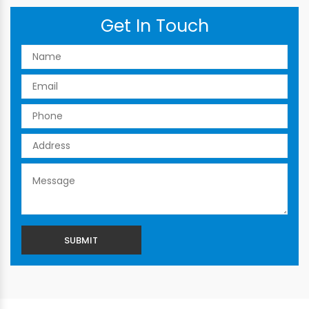
Get In Touch