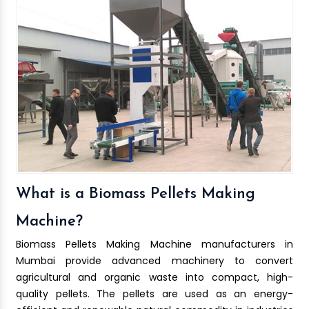
What is a Biomass Pellets Making
Machine?
Biomass Pellets Making Machine manufacturers in
Mumbai provide advanced machinery to convert
agricultural and organic waste into compact, high-
quality pellets. The pellets are used as an energy-