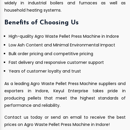
widely in industrial boilers and furnaces as well as
household heating systems.
Benefits of Choosing Us
High-quality Agro Waste Pellet Press Machine in Indore
Low Ash Content and Minimal Environmental Impact
Bulk order pricing and competitive pricing
Fast delivery and responsive customer support
Years of customer loyalty and trust
As a leading Agro Waste Pellet Press Machine suppliers and
exporters in Indore, Keyul Enterprise takes pride in
producing pellets that meet the highest standards of
performance and reliability.
Contact us today or send an email to receive the best
prices on Agro Waste Pellet Press Machine in Indore!