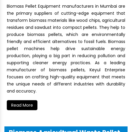
Biomass Pellet Equipment manufacturers in Mumbai are
the primary suppliers of cutting-edge equipment that
transform biomass materials like wood chips, agricultural
residues and sawdust into compact pellets. They help to
produce biomass pellets, which are environmentally
friendly and efficient alternatives to fossil fuels. Biomass
pellet machines help drive sustainable energy
production, playing a big part in reducing pollution and
supporting cleaner energy practices. As a leading
manufacturer of biomass pellets, Keyul Enterprise
focuses on crafting high-quality equipment that meets
the unique needs of different industries with durability
and accuracy.
Read More