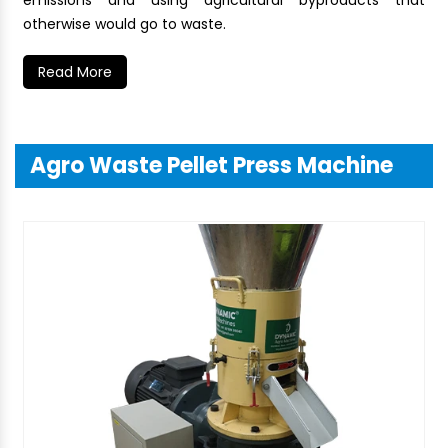
emissions and using agricultural byproducts that
otherwise would go to waste.
Read More
Agro Waste Pellet Press Machine