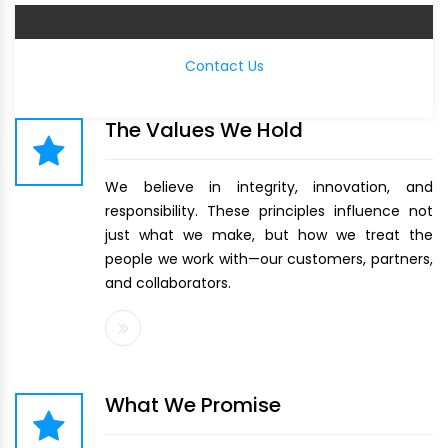
Contact Us
The Values We Hold
We believe in integrity, innovation, and
responsibility. These principles influence not
just what we make, but how we treat the
people we work with—our customers, partners,
and collaborators.
What We Promise