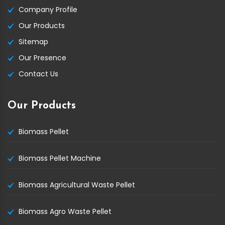
Company Profile
Our Products
Sitemap
Our Presence
Contact Us
Our Products
Biomass Pellet
Biomass Pellet Machine
Biomass Agricultural Waste Pellet
Biomass Agro Waste Pellet