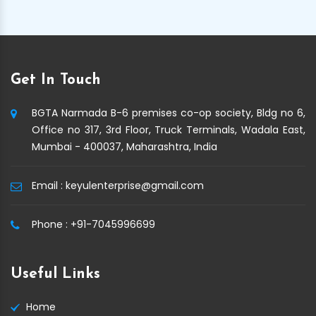
Get In Touch
BGTA Narmada B-6 premises co-op society, Bldg no 6,
Office no 317, 3rd Floor, Truck Terminals, Wadala East,
Mumbai - 400037, Maharashtra, India
Email :
keyulenterprise@gmail.com
Phone :
+91-7045996699
Useful Links
Home