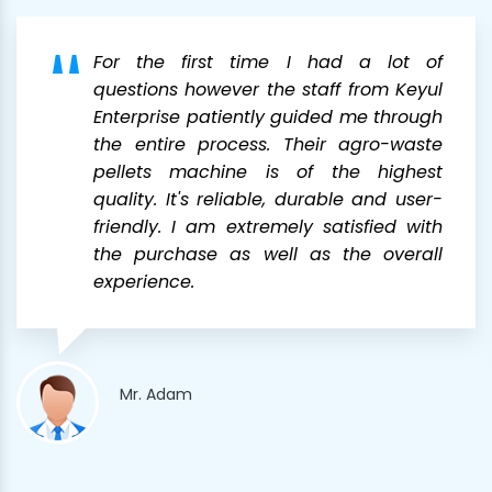
For the first time I had a lot of
questions however the staff from Keyul
Enterprise patiently guided me through
the entire process. Their agro-waste
pellets machine is of the highest
quality. It's reliable, durable and user-
friendly. I am extremely satisfied with
the purchase as well as the overall
experience.
Mr. Adam