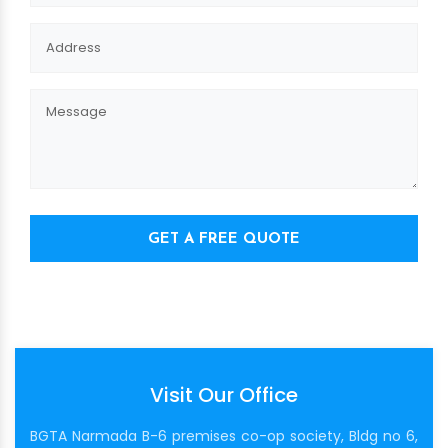
GET A FREE QUOTE
Visit Our Office
BGTA Narmada B-6 premises co-op society, Bldg no 6,