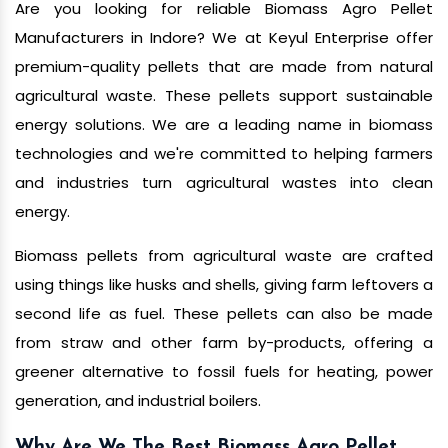
Are you looking for reliable Biomass Agro Pellet
Manufacturers in Indore? We at Keyul Enterprise offer
premium-quality pellets that are made from natural
agricultural waste. These pellets support sustainable
energy solutions. We are a leading name in biomass
technologies and we're committed to helping farmers
and industries turn agricultural wastes into clean
energy.
Biomass pellets from agricultural waste are crafted
using things like husks and shells, giving farm leftovers a
second life as fuel. These pellets can also be made
from straw and other farm by-products, offering a
greener alternative to fossil fuels for heating, power
generation, and industrial boilers.
Why Are We The Best Biomass Agro Pellet