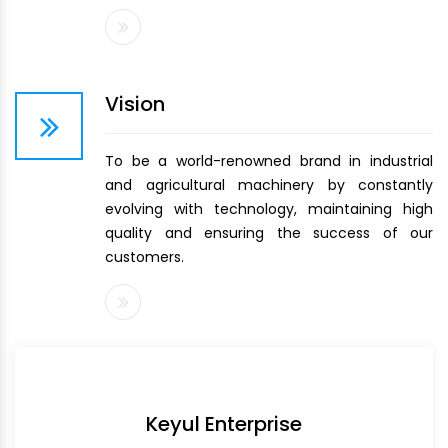
Vision
To be a world-renowned brand in industrial
and agricultural machinery by constantly
evolving with technology, maintaining high
quality and ensuring the success of our
customers.
Keyul Enterprise