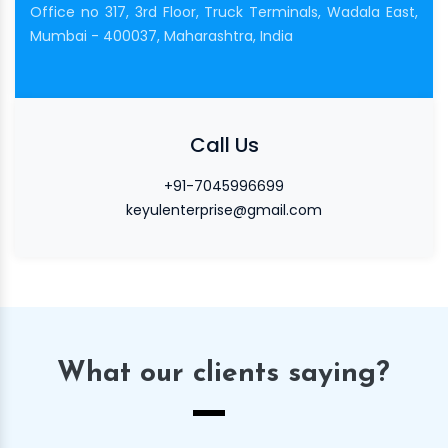
Office no 317, 3rd Floor, Truck Terminals, Wadala East,
Mumbai - 400037, Maharashtra, India
Call Us
+91-7045996699
keyulenterprise@gmail.com
What our clients saying?