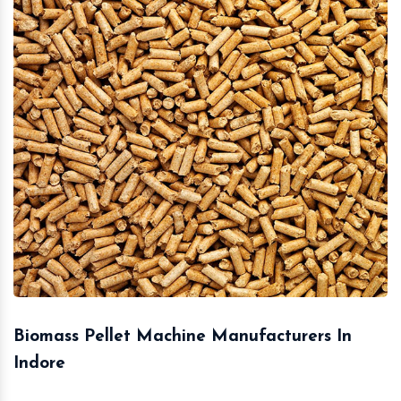
Biomass Pellet Machine Manufacturers In
Indore