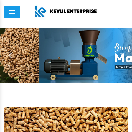
Menu
Previous
Next