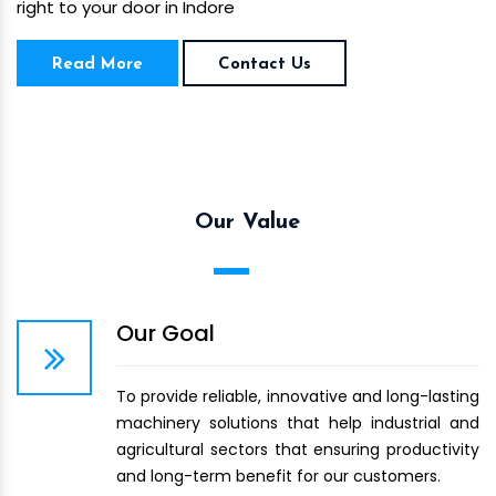
right to your door in Indore
Read More
Contact Us
Our Value
Our Goal
To provide reliable, innovative and long-lasting
machinery solutions that help industrial and
agricultural sectors that ensuring productivity
and long-term benefit for our customers.