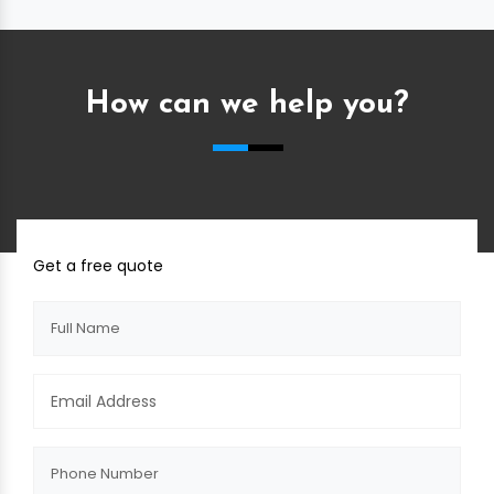
How can we help you?
Get a free quote