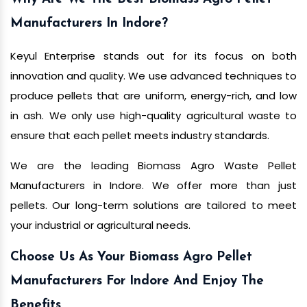
Manufacturers In Indore?
Keyul Enterprise stands out for its focus on both
innovation and quality. We use advanced techniques to
produce pellets that are uniform, energy-rich, and low
in ash. We only use high-quality agricultural waste to
ensure that each pellet meets industry standards.
We are the leading Biomass Agro Waste Pellet
Manufacturers in Indore. We offer more than just
pellets. Our long-term solutions are tailored to meet
your industrial or agricultural needs.
Choose Us As Your Biomass Agro Pellet
Manufacturers For Indore And Enjoy The
Benefits