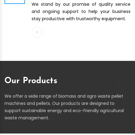
We stand by our promise of quality service
and ongoing support to help your business
stay productive with trustworthy equipment.
Our Products
We offer a wide range of biomass and agro waste pellet
machines and pellets. Our products are designed to
support sustainable energy and eco-friendly agricultural
waste management.