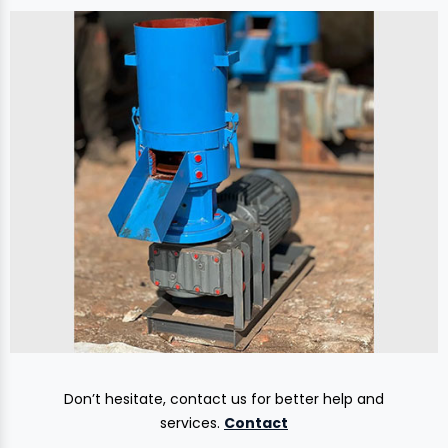
Don’t hesitate, contact us for better help and
services.
Contact