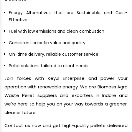
Energy Alternatives that are Sustainable and Cost-
Effective
Fuel with low emissions and clean combustion
Consistent calorific value and quality
On-time delivery, reliable customer service
Pellet solutions tailored to client needs
Join forces with Keyul Enterprise and power your
operation with renewable energy. We are Biomass Agro
Waste Pellet suppliers and exporters in Indore and
we're here to help you on your way towards a greener,
cleaner future.
Contact us now and get high-quality pellets delivered