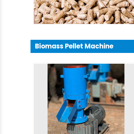
Biomass Pellet Machine