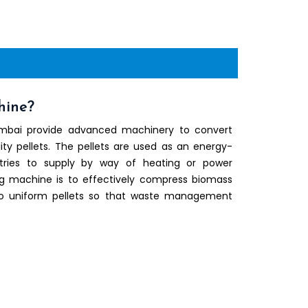
hine?
umbai provide advanced machinery to convert
ity pellets. The pellets are used as an energy-
stries to supply by way of heating or power
ng machine is to effectively compress biomass
nto uniform pellets so that waste management