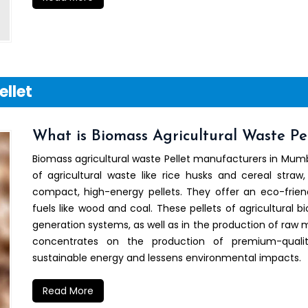
ellet
What is Biomass Agricultural Waste Pel
Biomass agricultural waste Pellet manufacturers in Mumb
of agricultural waste like rice husks and cereal straw,
compact, high-energy pellets. They offer an eco-friend
fuels like wood and coal. These pellets of agricultural b
generation systems, as well as in the production of raw ma
concentrates on the production of premium-quali
sustainable energy and lessens environmental impacts.
Read More