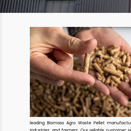
leading Biomass Agro Waste Pellet manufactur
industries, and farmers. Our reliable customer