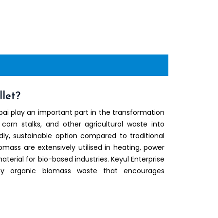
let?
ai play an important part in the transformation
 corn stalks, and other agricultural waste into
ly, sustainable option compared to traditional
iomass are extensively utilised in heating, power
terial for bio-based industries. Keyul Enterprise
ty organic biomass waste that encourages