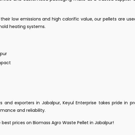
 their low emissions and high calorific value, our pellets are use
ehold heating systems.
lpur
mpact
s and exporters in Jabalpur, Keyul Enterprise takes pride in p
mance and reliability.
 best prices on Biomass Agro Waste Pellet in Jabalpur!