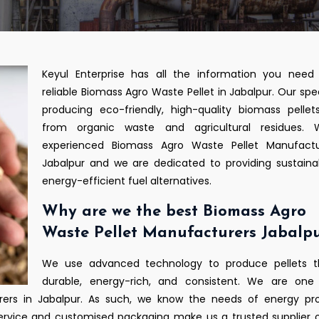
Keyul Enterprise has all the information you need 
reliable Biomass Agro Waste Pellet in Jabalpur. Our speci
producing eco-friendly, high-quality biomass pelle
from organic waste and agricultural residues.
experienced Biomass Agro Waste Pellet Manufactu
Jabalpur and we are dedicated to providing sustain
energy-efficient fuel alternatives.
Why are we the best Biomass Agro
Waste Pellet Manufacturers Jabalp
We use advanced technology to produce pellets t
durable, energy-rich, and consistent. We are one
ers in Jabalpur. As such, we know the needs of energy pro
 service and customised packaging make us a trusted supplier 