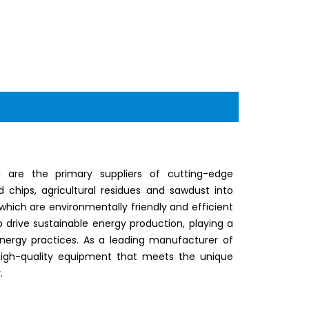
 are the primary suppliers of cutting-edge
chips, agricultural residues and sawdust into
which are environmentally friendly and efficient
lp drive sustainable energy production, playing a
energy practices. As a leading manufacturer of
 high-quality equipment that meets the unique
.