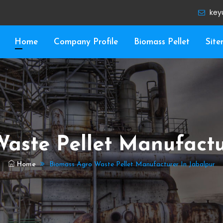
key
Home
Company Profile
Biomass Pellet
Sit
aste Pellet Manufactu
Home
Biomass Agro Waste Pellet Manufacturer In Jabalpur