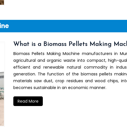
ine
What is a Biomass Pellets Making Mac
Biomass Pellets Making Machine manufacturers in M
agricultural and organic waste into compact, high-qual
efficient and renewable natural commodity in indu
generation. The function of the biomass pellets maki
materials saw dust, crop residues and wood chips, i
becomes sustainable in an economic manner.
Read More