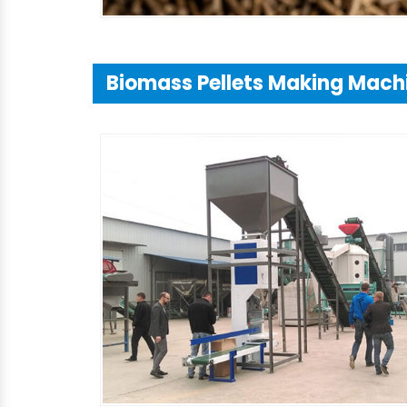
Biomass Pellets Making Mach