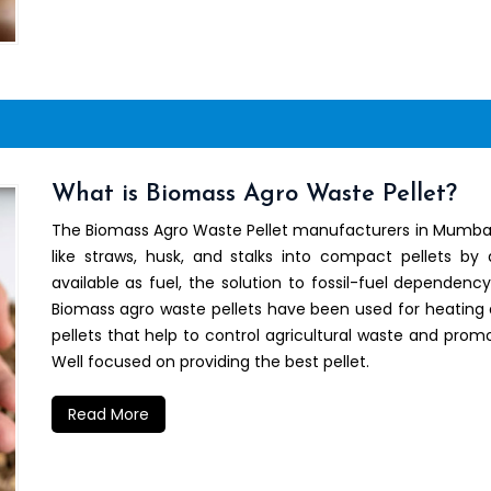
What is Biomass Agro Waste Pellet?
The Biomass Agro Waste Pellet manufacturers in Mumbai h
like straws, husk, and stalks into compact pellets by
available as fuel, the solution to fossil-fuel dependenc
Biomass agro waste pellets have been used for heating 
pellets that help to control agricultural waste and promo
Well focused on providing the best pellet.
Read More