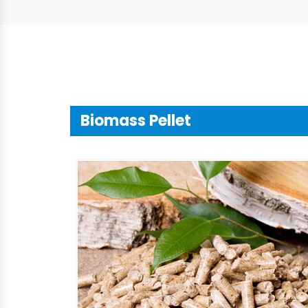
Biomass Pellet