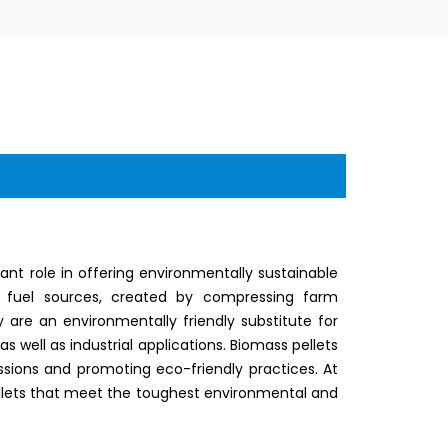
nt role in offering environmentally sustainable
ly fuel sources, created by compressing farm
 are an environmentally friendly substitute for
 as well as industrial applications. Biomass pellets
sions and promoting eco-friendly practices. At
 pellets that meet the toughest environmental and