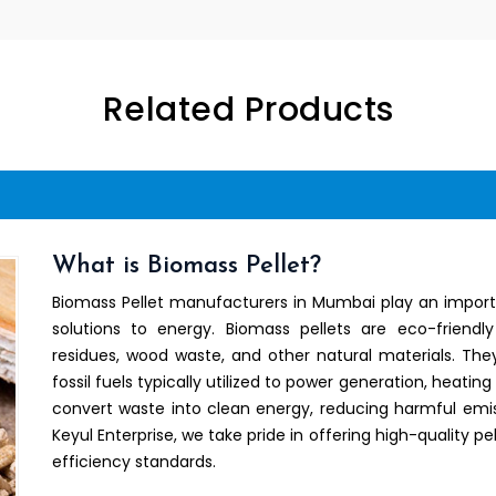
Related Products
What is Biomass Pellet?
Biomass Pellet manufacturers in Mumbai play an importa
solutions to energy. Biomass pellets are eco-friend
residues, wood waste, and other natural materials. They
fossil fuels typically utilized to power generation, heating
convert waste into clean energy, reducing harmful emis
Keyul Enterprise, we take pride in offering high-quality
efficiency standards.