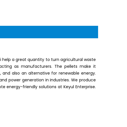
elp a great quantity to turn agricultural waste
 acting as manufacturers. The pellets make it
y, and also an alternative for renewable energy.
and power generation in industries. We produce
te energy-friendly solutions at Keyul Enterprise.