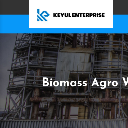
Biomass Agro W