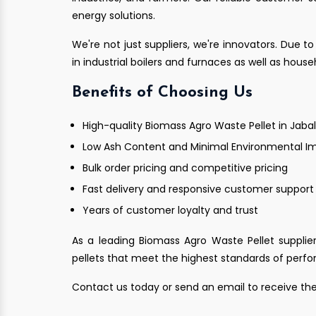
energy solutions.
We're not just suppliers, we're innovators. Due to
in industrial boilers and furnaces as well as hous
Benefits of Choosing Us
High-quality Biomass Agro Waste Pellet in Jaba
Low Ash Content and Minimal Environmental I
Bulk order pricing and competitive pricing
Fast delivery and responsive customer support
Years of customer loyalty and trust
As a leading Biomass Agro Waste Pellet supplier
pellets that meet the highest standards of perfor
Contact us today or send an email to receive the