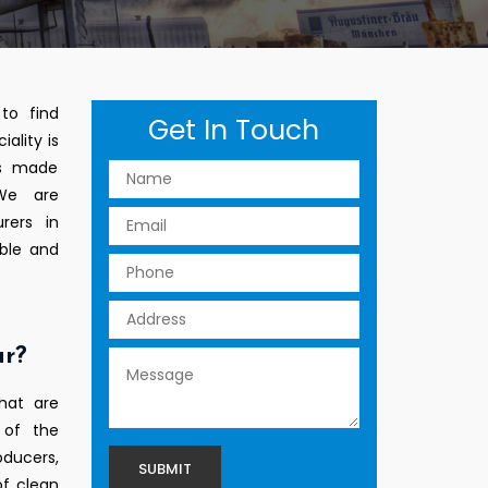
to find
Get In Touch
ality is
ts made
 We are
rers in
able and
ur?
hat are
 of the
ducers,
of clean