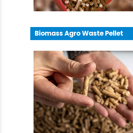
Biomass Agro Waste Pellet