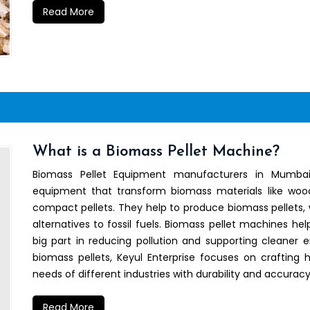
Read More
What is a Biomass Pellet Machine?
Biomass Pellet Equipment manufacturers in Mumbai
equipment that transform biomass materials like wood 
compact pellets. They help to produce biomass pellets, 
alternatives to fossil fuels. Biomass pellet machines he
big part in reducing pollution and supporting cleaner 
biomass pellets, Keyul Enterprise focuses on crafting
needs of different industries with durability and accuracy
Read More