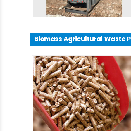
Biomass Agricultural Waste P