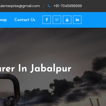
ulenterprise@gmail.com
+91-7045996699
emap
Contact Us
rer In Jabalpur