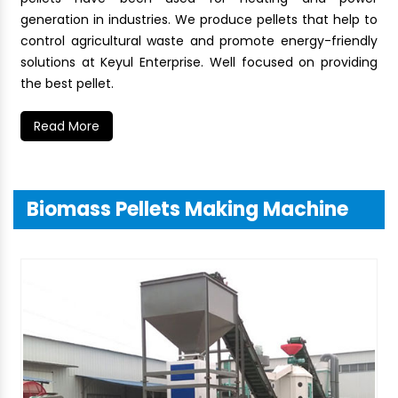
generation in industries. We produce pellets that help to
control agricultural waste and promote energy-friendly
solutions at Keyul Enterprise. Well focused on providing
the best pellet.
Read More
Biomass Pellets Making Machine