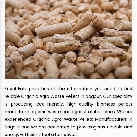
Keyul Enterprise has all the information you need to find
reliable Organic Agro Waste Pellets in Nagpur. Our speciality
is producing eco-friendly, high-quality biomass pellets
made from organic waste and agricultural residues. We are
experienced Organic Agro Waste Pellets Manufacturers in
Nagpur and we are dedicated to providing sustainable and
energy-efficient fuel alternatives.