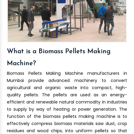
What is a Biomass Pellets Making
Machine?
Biomass Pellets Making Machine manufacturers in
Mumbai provide advanced machinery to convert
agricultural and organic waste into compact, high-
quality pellets. The pellets are used as an energy-
efficient and renewable natural commodity in industries
to supply by way of heating or power generation. The
function of the biomass pellets making machine is to
effectively compress biomass materials saw dust, crop
residues and wood chips, into uniform pellets so that