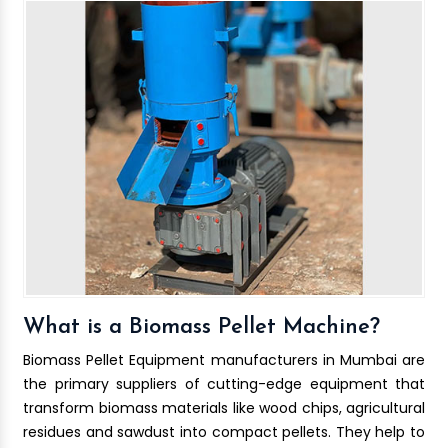
What is a Biomass Pellet Machine?
Biomass Pellet Equipment manufacturers in Mumbai are
the primary suppliers of cutting-edge equipment that
transform biomass materials like wood chips, agricultural
residues and sawdust into compact pellets. They help to