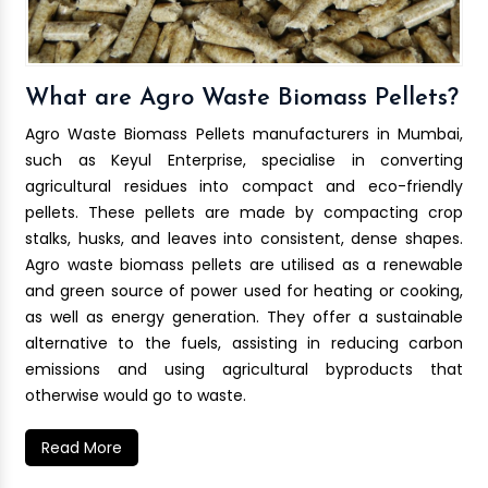
What are Agro Waste Biomass Pellets?
Agro Waste Biomass Pellets manufacturers in Mumbai,
such as Keyul Enterprise, specialise in converting
agricultural residues into compact and eco-friendly
pellets. These pellets are made by compacting crop
stalks, husks, and leaves into consistent, dense shapes.
Agro waste biomass pellets are utilised as a renewable
and green source of power used for heating or cooking,
as well as energy generation. They offer a sustainable
alternative to the fuels, assisting in reducing carbon
emissions and using agricultural byproducts that
otherwise would go to waste.
Read More