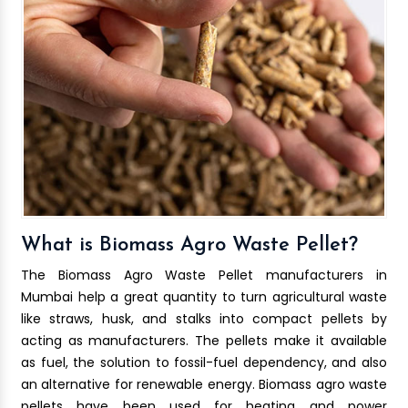
What is Biomass Agro Waste Pellet?
The Biomass Agro Waste Pellet manufacturers in
Mumbai help a great quantity to turn agricultural waste
like straws, husk, and stalks into compact pellets by
acting as manufacturers. The pellets make it available
as fuel, the solution to fossil-fuel dependency, and also
an alternative for renewable energy. Biomass agro waste
pellets have been used for heating and power