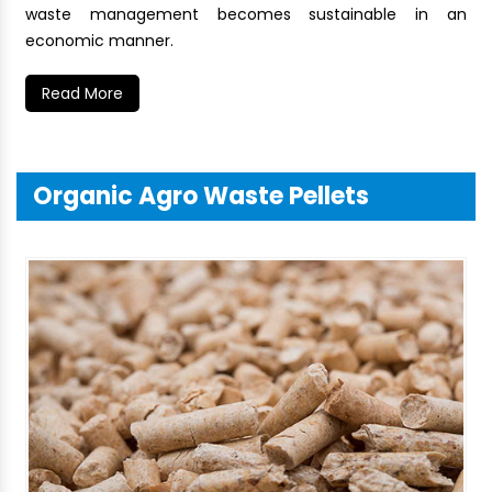
waste management becomes sustainable in an
economic manner.
Read More
Organic Agro Waste Pellets