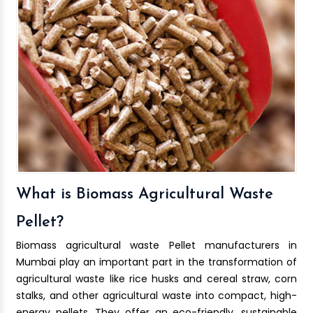
What is Biomass Agricultural Waste
Pellet?
Biomass agricultural waste Pellet manufacturers in
Mumbai play an important part in the transformation of
agricultural waste like rice husks and cereal straw, corn
stalks, and other agricultural waste into compact, high-
energy pellets. They offer an eco-friendly, sustainable