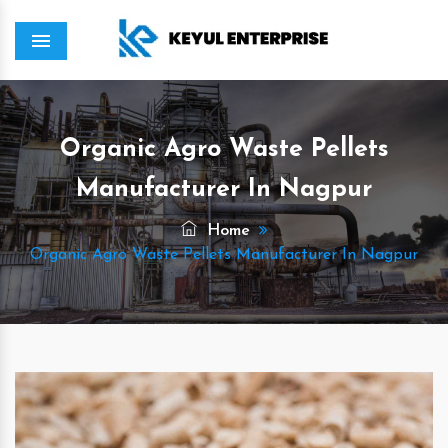
Menu
Organic Agro Waste Pellets
Manufacturer In Nagpur
Home
Organic Agro Waste Pellets Manufacturer In Nagpur