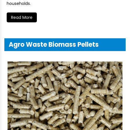
households.
Read More
Agro Waste Biomass Pellets