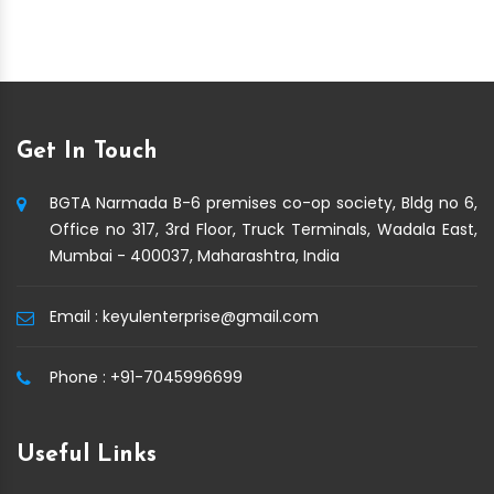
Get In Touch
BGTA Narmada B-6 premises co-op society, Bldg no 6,
Office no 317, 3rd Floor, Truck Terminals, Wadala East,
Mumbai - 400037, Maharashtra, India
Email :
keyulenterprise@gmail.com
Phone :
+91-7045996699
Useful Links