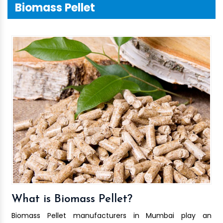
Biomass Pellet
What is Biomass Pellet?
Biomass Pellet manufacturers in Mumbai play an