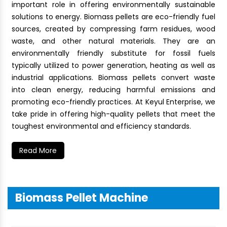
important role in offering environmentally sustainable
solutions to energy. Biomass pellets are eco-friendly fuel
sources, created by compressing farm residues, wood
waste, and other natural materials. They are an
environmentally friendly substitute for fossil fuels
typically utilized to power generation, heating as well as
industrial applications. Biomass pellets convert waste
into clean energy, reducing harmful emissions and
promoting eco-friendly practices. At Keyul Enterprise, we
take pride in offering high-quality pellets that meet the
toughest environmental and efficiency standards.
Read More
Biomass Pellet Machine