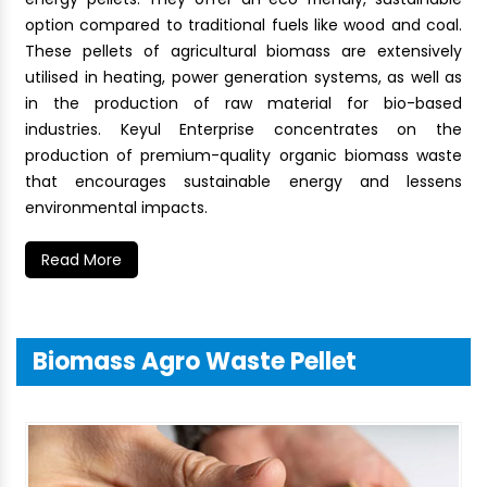
option compared to traditional fuels like wood and coal.
These pellets of agricultural biomass are extensively
utilised in heating, power generation systems, as well as
in the production of raw material for bio-based
industries. Keyul Enterprise concentrates on the
production of premium-quality organic biomass waste
that encourages sustainable energy and lessens
environmental impacts.
Read More
Biomass Agro Waste Pellet