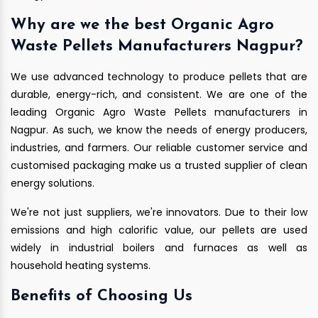
Why are we the best Organic Agro
Waste Pellets Manufacturers Nagpur?
We use advanced technology to produce pellets that are
durable, energy-rich, and consistent. We are one of the
leading Organic Agro Waste Pellets manufacturers in
Nagpur. As such, we know the needs of energy producers,
industries, and farmers. Our reliable customer service and
customised packaging make us a trusted supplier of clean
energy solutions.
We're not just suppliers, we're innovators. Due to their low
emissions and high calorific value, our pellets are used
widely in industrial boilers and furnaces as well as
household heating systems.
Benefits of Choosing Us