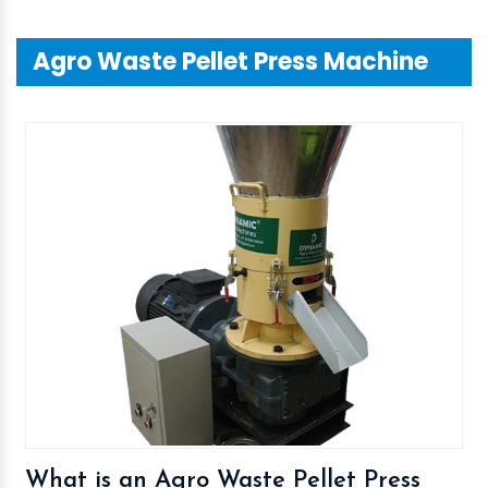
Agro Waste Pellet Press Machine
What is an Agro Waste Pellet Press