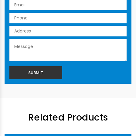
Related Products