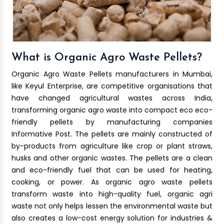
What is Organic Agro Waste Pellets?
Organic Agro Waste Pellets manufacturers in Mumbai,
like Keyul Enterprise, are competitive organisations that
have changed agricultural wastes across India,
transforming organic agro waste into compact eco eco-
friendly pellets by manufacturing companies
Informative Post. The pellets are mainly constructed of
by-products from agriculture like crop or plant straws,
husks and other organic wastes. The pellets are a clean
and eco-friendly fuel that can be used for heating,
cooking, or power. As organic agro waste pellets
transform waste into high-quality fuel, organic agri
waste not only helps lessen the environmental waste but
also creates a low-cost energy solution for industries &