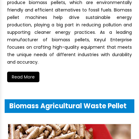
produce biomass pellets, which are environmentally
friendly and efficient alternatives to fossil fuels. Biomass
pellet machines help drive sustainable energy
production, playing a big part in reducing pollution and
supporting cleaner energy practices. As a leading
manufacturer of biomass pellets, Keyul Enterprise
focuses on crafting high-quality equipment that meets
the unique needs of different industries with durability
and accuracy.
Read More
Biomass Agricultural Waste Pellet