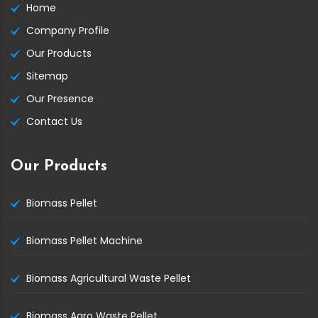
Home
Company Profile
Our Products
Sitemap
Our Presence
Contact Us
Our Products
Biomass Pellet
Biomass Pellet Machine
Biomass Agricultural Waste Pellet
Biomass Agro Waste Pellet