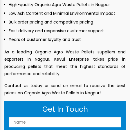
High-quality Organic Agro Waste Pellets in Nagpur
Low Ash Content and Minimal Environmental Impact
Bulk order pricing and competitive pricing
Fast delivery and responsive customer support
Years of customer loyalty and trust
As a leading Organic Agro Waste Pellets suppliers and
exporters in Nagpur, Keyul Enterprise takes pride in
producing pellets that meet the highest standards of
performance and reliability.
Contact us today or send an email to receive the best
prices on Organic Agro Waste Pellets in Nagpur!
Get In Touch