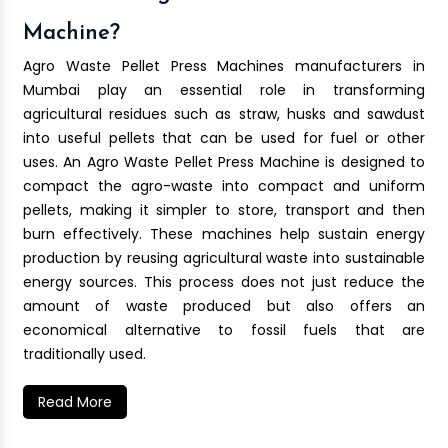
Machine?
Agro Waste Pellet Press Machines manufacturers in
Mumbai play an essential role in transforming
agricultural residues such as straw, husks and sawdust
into useful pellets that can be used for fuel or other
uses. An Agro Waste Pellet Press Machine is designed to
compact the agro-waste into compact and uniform
pellets, making it simpler to store, transport and then
burn effectively. These machines help sustain energy
production by reusing agricultural waste into sustainable
energy sources. This process does not just reduce the
amount of waste produced but also offers an
economical alternative to fossil fuels that are
traditionally used.
Read More