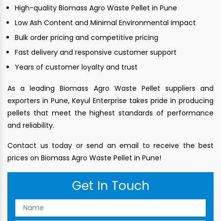
High-quality Biomass Agro Waste Pellet in Pune
Low Ash Content and Minimal Environmental Impact
Bulk order pricing and competitive pricing
Fast delivery and responsive customer support
Years of customer loyalty and trust
As a leading Biomass Agro Waste Pellet suppliers and
exporters in Pune, Keyul Enterprise takes pride in producing
pellets that meet the highest standards of performance
and reliability.
Contact us today or send an email to receive the best
prices on Biomass Agro Waste Pellet in Pune!
Get In Touch