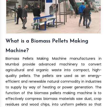
What is a Biomass Pellets Making
Machine?
Biomass Pellets Making Machine manufacturers in
Mumbai provide advanced machinery to convert
agricultural and organic waste into compact, high-
quality pellets. The pellets are used as an energy-
efficient and renewable natural commodity in industries
to supply by way of heating or power generation. The
function of the biomass pellets making machine is to
effectively compress biomass materials saw dust, crop
residues and wood chips, into uniform pellets so that