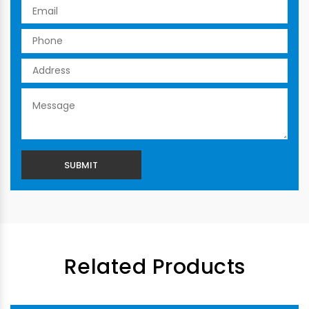
Related Products