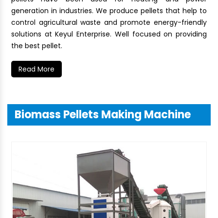
generation in industries. We produce pellets that help to
control agricultural waste and promote energy-friendly
solutions at Keyul Enterprise. Well focused on providing
the best pellet.
Read More
Biomass Pellets Making Machine