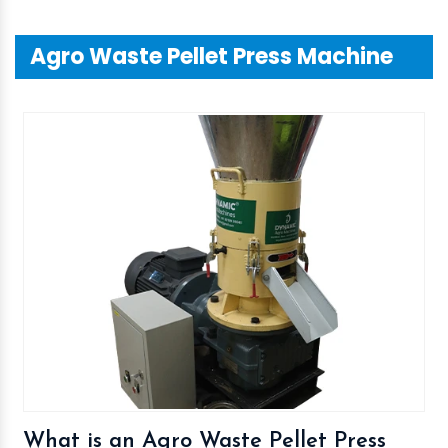
Agro Waste Pellet Press Machine
What is an Agro Waste Pellet Press