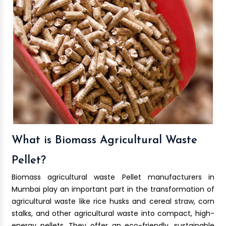
What is Biomass Agricultural Waste
Pellet?
Biomass agricultural waste Pellet manufacturers in
Mumbai play an important part in the transformation of
agricultural waste like rice husks and cereal straw, corn
stalks, and other agricultural waste into compact, high-
energy pellets. They offer an eco-friendly, sustainable