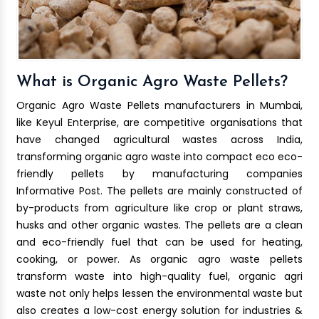
What is Organic Agro Waste Pellets?
Organic Agro Waste Pellets manufacturers in Mumbai,
like Keyul Enterprise, are competitive organisations that
have changed agricultural wastes across India,
transforming organic agro waste into compact eco eco-
friendly pellets by manufacturing companies
Informative Post. The pellets are mainly constructed of
by-products from agriculture like crop or plant straws,
husks and other organic wastes. The pellets are a clean
and eco-friendly fuel that can be used for heating,
cooking, or power. As organic agro waste pellets
transform waste into high-quality fuel, organic agri
waste not only helps lessen the environmental waste but
also creates a low-cost energy solution for industries &