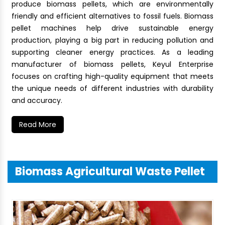
produce biomass pellets, which are environmentally
friendly and efficient alternatives to fossil fuels. Biomass
pellet machines help drive sustainable energy
production, playing a big part in reducing pollution and
supporting cleaner energy practices. As a leading
manufacturer of biomass pellets, Keyul Enterprise
focuses on crafting high-quality equipment that meets
the unique needs of different industries with durability
and accuracy.
Read More
Biomass Agricultural Waste Pellet