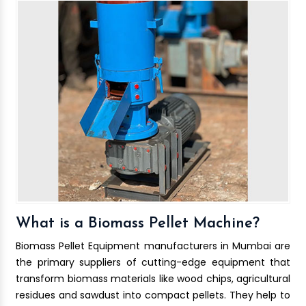
What is a Biomass Pellet Machine?
Biomass Pellet Equipment manufacturers in Mumbai are
the primary suppliers of cutting-edge equipment that
transform biomass materials like wood chips, agricultural
residues and sawdust into compact pellets. They help to