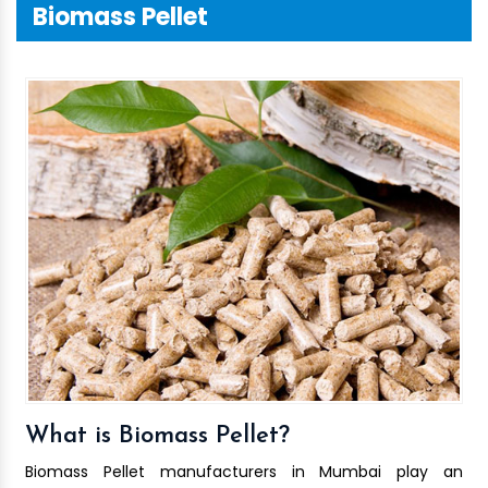
Biomass Pellet
What is Biomass Pellet?
Biomass Pellet manufacturers in Mumbai play an