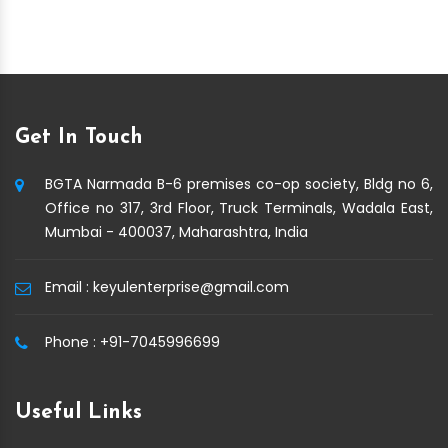
Get In Touch
BGTA Narmada B-6 premises co-op society, Bldg no 6,
Office no 317, 3rd Floor, Truck Terminals, Wadala East,
Mumbai - 400037, Maharashtra, India
Email :
keyulenterprise@gmail.com
Phone :
+91-7045996699
Useful Links