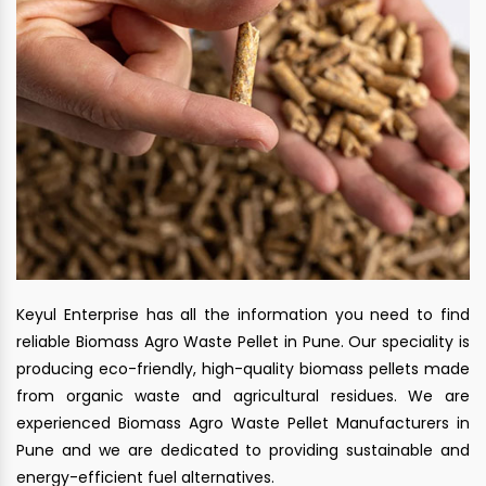
Keyul Enterprise has all the information you need to find
reliable Biomass Agro Waste Pellet in Pune. Our speciality is
producing eco-friendly, high-quality biomass pellets made
from organic waste and agricultural residues. We are
experienced Biomass Agro Waste Pellet Manufacturers in
Pune and we are dedicated to providing sustainable and
energy-efficient fuel alternatives.