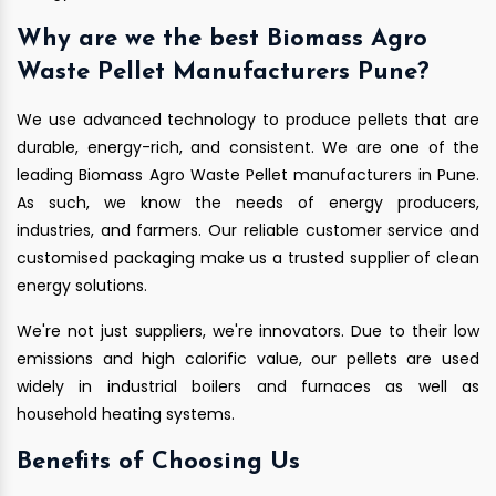
Why are we the best Biomass Agro
Waste Pellet Manufacturers Pune?
We use advanced technology to produce pellets that are
durable, energy-rich, and consistent. We are one of the
leading Biomass Agro Waste Pellet manufacturers in Pune.
As such, we know the needs of energy producers,
industries, and farmers. Our reliable customer service and
customised packaging make us a trusted supplier of clean
energy solutions.
We're not just suppliers, we're innovators. Due to their low
emissions and high calorific value, our pellets are used
widely in industrial boilers and furnaces as well as
household heating systems.
Benefits of Choosing Us