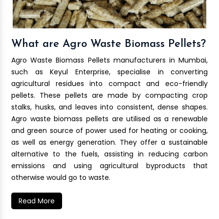
What are Agro Waste Biomass Pellets?
Agro Waste Biomass Pellets manufacturers in Mumbai,
such as Keyul Enterprise, specialise in converting
agricultural residues into compact and eco-friendly
pellets. These pellets are made by compacting crop
stalks, husks, and leaves into consistent, dense shapes.
Agro waste biomass pellets are utilised as a renewable
and green source of power used for heating or cooking,
as well as energy generation. They offer a sustainable
alternative to the fuels, assisting in reducing carbon
emissions and using agricultural byproducts that
otherwise would go to waste.
Read More