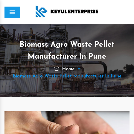
Menu
Biomass Agro Waste Pellet
Manufacturer In Pune
Home
Biomass Agro Waste Pellet Manufacturer In Pune