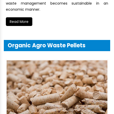
waste management becomes sustainable in an
economic manner.
Read More
Organic Agro Waste Pellets