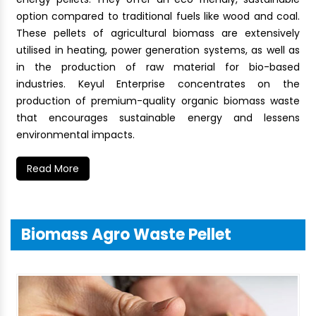
option compared to traditional fuels like wood and coal.
These pellets of agricultural biomass are extensively
utilised in heating, power generation systems, as well as
in the production of raw material for bio-based
industries. Keyul Enterprise concentrates on the
production of premium-quality organic biomass waste
that encourages sustainable energy and lessens
environmental impacts.
Read More
Biomass Agro Waste Pellet