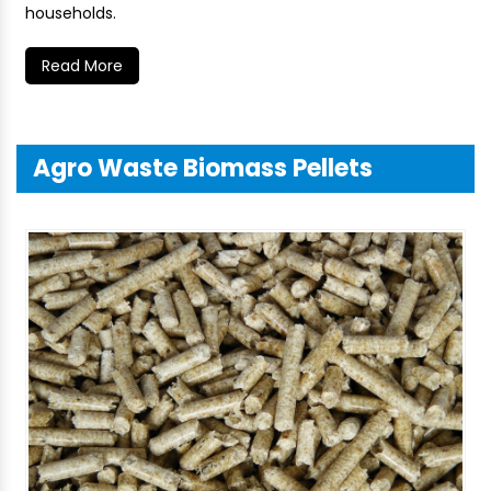
households.
Read More
Agro Waste Biomass Pellets