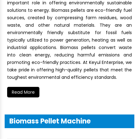
important role in offering environmentally sustainable
solutions to energy. Biomass pellets are eco-friendly fuel
sources, created by compressing farm residues, wood
waste, and other natural materials. They are an
environmentally friendly substitute for fossil fuels
typically utilized to power generation, heating as well as
industrial applications. Biomass pellets convert waste
into clean energy, reducing harmful emissions and
promoting eco-friendly practices. At Keyul Enterprise, we
take pride in offering high-quality pellets that meet the
toughest environmental and efficiency standards.
Read More
Biomass Pellet Machine