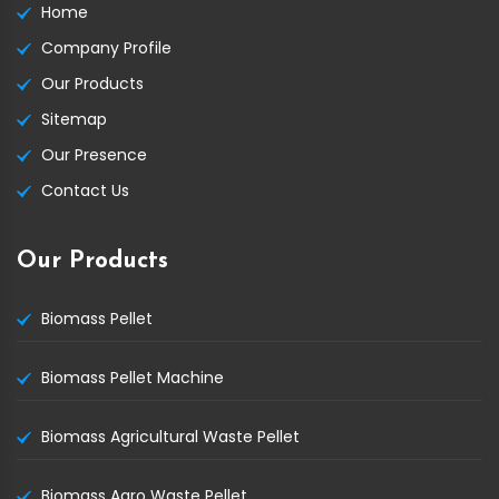
Home
Company Profile
Our Products
Sitemap
Our Presence
Contact Us
Our Products
Biomass Pellet
Biomass Pellet Machine
Biomass Agricultural Waste Pellet
Biomass Agro Waste Pellet