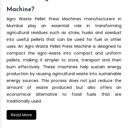
Machine?
Agro Waste Pellet Press Machines manufacturers in
Mumbai play an essential role in transforming
agricultural residues such as straw, husks and sawdust
into useful pellets that can be used for fuel or other
uses. An Agro Waste Pellet Press Machine is designed to
compact the agro-waste into compact and uniform
pellets, making it simpler to store, transport and then
burn effectively. These machines help sustain energy
production by reusing agricultural waste into sustainable
energy sources. This process does not just reduce the
amount of waste produced but also offers an
economical alternative to fossil fuels that are
traditionally used.
Read More