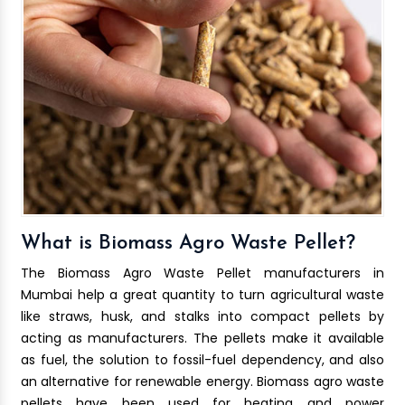
What is Biomass Agro Waste Pellet?
The Biomass Agro Waste Pellet manufacturers in
Mumbai help a great quantity to turn agricultural waste
like straws, husk, and stalks into compact pellets by
acting as manufacturers. The pellets make it available
as fuel, the solution to fossil-fuel dependency, and also
an alternative for renewable energy. Biomass agro waste
pellets have been used for heating and power