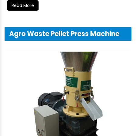
Read More
Agro Waste Pellet Press Machine