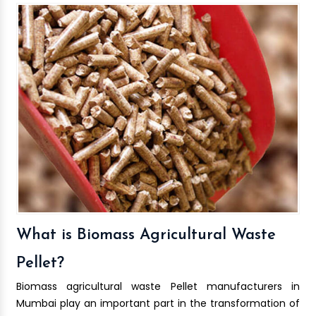
What is Biomass Agricultural Waste
Pellet?
Biomass agricultural waste Pellet manufacturers in
Mumbai play an important part in the transformation of