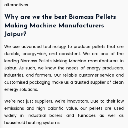
alternatives.
Why are we the best Biomass Pellets
Making Machine Manufacturers
Jaipur?
We use advanced technology to produce pellets that are
durable, energy-rich, and consistent. We are one of the
leading Biomass Pellets Making Machine manufacturers in
Jaipur. As such, we know the needs of energy producers,
industries, and farmers. Our reliable customer service and
customised packaging make us a trusted supplier of clean
energy solutions.
We're not just suppliers, we're innovators. Due to their low
emissions and high calorific value, our pellets are used
widely in industrial boilers and furnaces as well as
household heating systems.