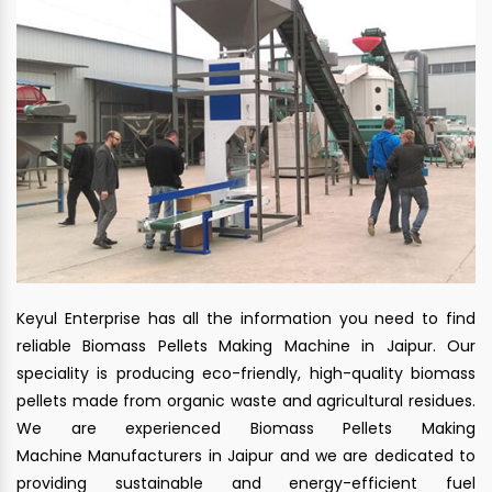
Keyul Enterprise has all the information you need to find
reliable Biomass Pellets Making Machine in Jaipur. Our
speciality is producing eco-friendly, high-quality biomass
pellets made from organic waste and agricultural residues.
We are experienced Biomass Pellets Making
Machine Manufacturers in Jaipur and we are dedicated to
providing sustainable and energy-efficient fuel