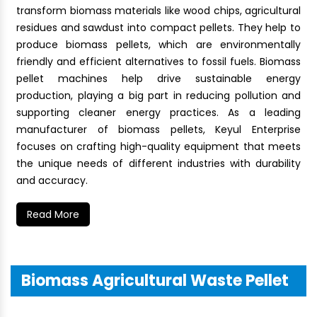
transform biomass materials like wood chips, agricultural
residues and sawdust into compact pellets. They help to
produce biomass pellets, which are environmentally
friendly and efficient alternatives to fossil fuels. Biomass
pellet machines help drive sustainable energy
production, playing a big part in reducing pollution and
supporting cleaner energy practices. As a leading
manufacturer of biomass pellets, Keyul Enterprise
focuses on crafting high-quality equipment that meets
the unique needs of different industries with durability
and accuracy.
Read More
Biomass Agricultural Waste Pellet