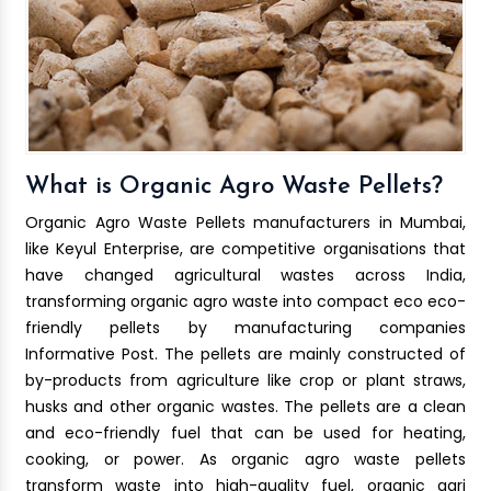
What is Organic Agro Waste Pellets?
Organic Agro Waste Pellets manufacturers in Mumbai,
like Keyul Enterprise, are competitive organisations that
have changed agricultural wastes across India,
transforming organic agro waste into compact eco eco-
friendly pellets by manufacturing companies
Informative Post. The pellets are mainly constructed of
by-products from agriculture like crop or plant straws,
husks and other organic wastes. The pellets are a clean
and eco-friendly fuel that can be used for heating,
cooking, or power. As organic agro waste pellets
transform waste into high-quality fuel, organic agri