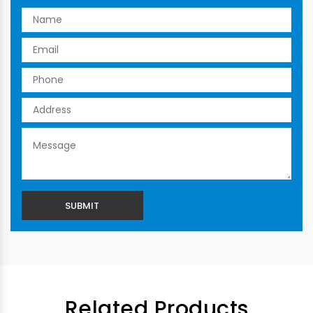
Related Products