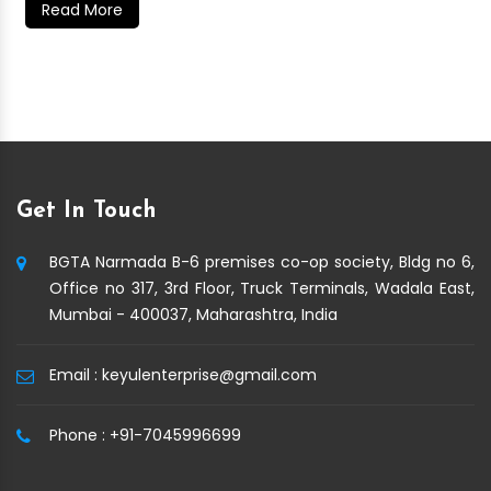
Read More
Get In Touch
BGTA Narmada B-6 premises co-op society, Bldg no 6,
Office no 317, 3rd Floor, Truck Terminals, Wadala East,
Mumbai - 400037, Maharashtra, India
Email :
keyulenterprise@gmail.com
Phone :
+91-7045996699