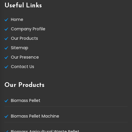
Useful Links
Home
Company Profile
Our Products
Sitemap
Our Presence
Contact Us
Our Products
Biomass Pellet
Biomass Pellet Machine
Biomass Agricultural Waste Pellet