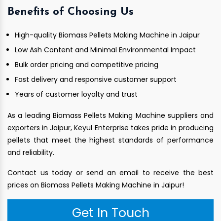
Benefits of Choosing Us
High-quality Biomass Pellets Making Machine in Jaipur
Low Ash Content and Minimal Environmental Impact
Bulk order pricing and competitive pricing
Fast delivery and responsive customer support
Years of customer loyalty and trust
As a leading Biomass Pellets Making Machine suppliers and
exporters in Jaipur, Keyul Enterprise takes pride in producing
pellets that meet the highest standards of performance
and reliability.
Contact us today or send an email to receive the best
prices on Biomass Pellets Making Machine in Jaipur!
Get In Touch