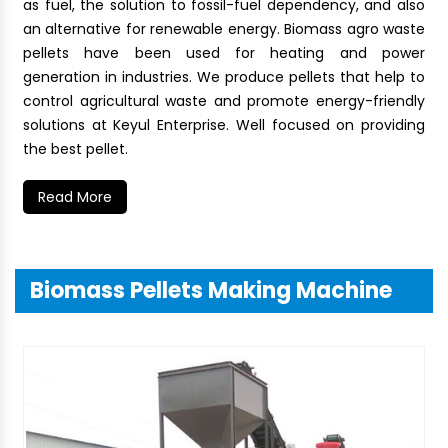
as fuel, the solution to fossil-fuel dependency, and also
an alternative for renewable energy. Biomass agro waste
pellets have been used for heating and power
generation in industries. We produce pellets that help to
control agricultural waste and promote energy-friendly
solutions at Keyul Enterprise. Well focused on providing
the best pellet.
Read More
Biomass Pellets Making Machine