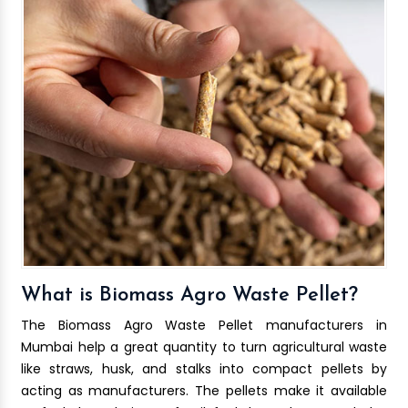
What is Biomass Agro Waste Pellet?
The Biomass Agro Waste Pellet manufacturers in
Mumbai help a great quantity to turn agricultural waste
like straws, husk, and stalks into compact pellets by
acting as manufacturers. The pellets make it available