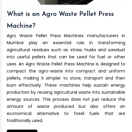
What is an Agro Waste Pellet Press
Machine?
Agro Waste Pellet Press Machines manufacturers in
Mumbai play an essential role in transforming
agricultural residues such as straw, husks and sawdust
into useful pellets that can be used for fuel or other
uses. An Agro Waste Pellet Press Machine is designed to
compact the agro-waste into compact and uniform
pellets, making it simpler to store, transport and then
burn effectively. These machines help sustain energy
production by reusing agricultural waste into sustainable
energy sources. This process does not just reduce the
amount of waste produced but also offers an
economical alternative to fossil fuels that are
traditionally used.