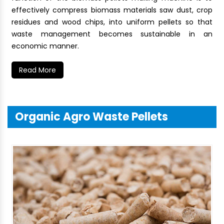
effectively compress biomass materials saw dust, crop
residues and wood chips, into uniform pellets so that
waste management becomes sustainable in an
economic manner.
Read More
Organic Agro Waste Pellets