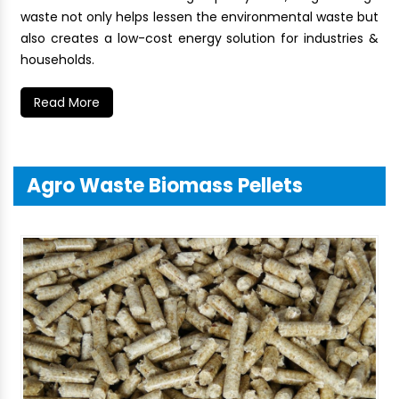
waste not only helps lessen the environmental waste but
also creates a low-cost energy solution for industries &
households.
Read More
Agro Waste Biomass Pellets