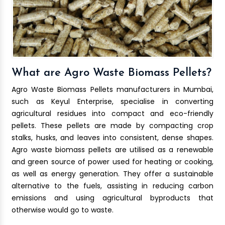
What are Agro Waste Biomass Pellets?
Agro Waste Biomass Pellets manufacturers in Mumbai,
such as Keyul Enterprise, specialise in converting
agricultural residues into compact and eco-friendly
pellets. These pellets are made by compacting crop
stalks, husks, and leaves into consistent, dense shapes.
Agro waste biomass pellets are utilised as a renewable
and green source of power used for heating or cooking,
as well as energy generation. They offer a sustainable
alternative to the fuels, assisting in reducing carbon
emissions and using agricultural byproducts that
otherwise would go to waste.