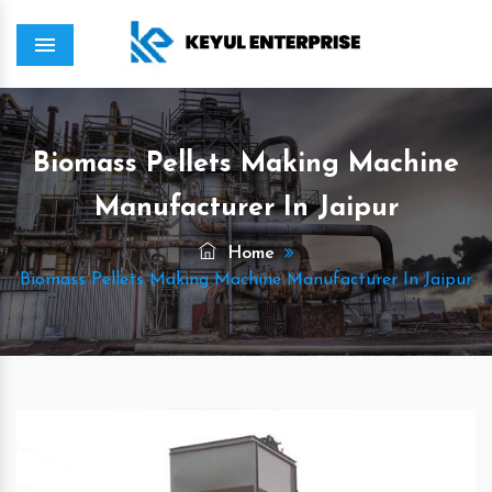
Menu
Biomass Pellets Making Machine
Manufacturer In Jaipur
Home
Biomass Pellets Making Machine Manufacturer In Jaipur