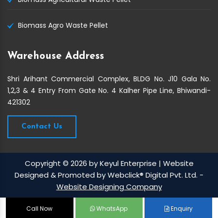
Biomass Agro Waste Pellet
Warehouse Address
Shri Arihant Commercial Complex, BLDG No. J10 Gala No.
1,2,3 & 4 Entry From Gate No. 4 Kalher Pipe Line, Bhiwandi-
421302
Contact Us
Copyright © 2026 by Keyul Enterprise | Website
Designed & Promoted by Webclick® Digital Pvt. Ltd. -
Website Designing Company
Call Now
WhatsApp
Enquiry