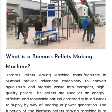
What is a Biomass Pellets Making
Machine?
Biomass Pellets Making Machine manufacturers in
Mumbai provide advanced machinery to convert
agricultural and organic waste into compact, high-
quality pellets. The pellets are used as an energy-
efficient and renewable natural commodity in industries
to supply by way of heating or power generation. The
function of the biomass pellets making machine is to