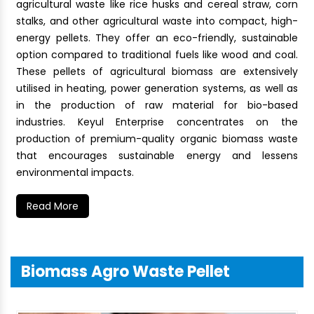
agricultural waste like rice husks and cereal straw, corn
stalks, and other agricultural waste into compact, high-
energy pellets. They offer an eco-friendly, sustainable
option compared to traditional fuels like wood and coal.
These pellets of agricultural biomass are extensively
utilised in heating, power generation systems, as well as
in the production of raw material for bio-based
industries. Keyul Enterprise concentrates on the
production of premium-quality organic biomass waste
that encourages sustainable energy and lessens
environmental impacts.
Read More
Biomass Agro Waste Pellet