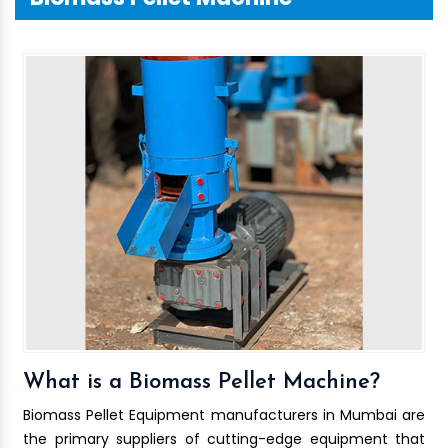
What is a Biomass Pellet Machine?
Biomass Pellet Equipment manufacturers in Mumbai are
the primary suppliers of cutting-edge equipment that