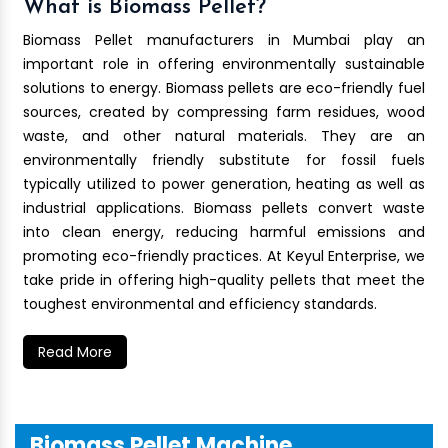
What is Biomass Pellet?
Biomass Pellet manufacturers in Mumbai play an
important role in offering environmentally sustainable
solutions to energy. Biomass pellets are eco-friendly fuel
sources, created by compressing farm residues, wood
waste, and other natural materials. They are an
environmentally friendly substitute for fossil fuels
typically utilized to power generation, heating as well as
industrial applications. Biomass pellets convert waste
into clean energy, reducing harmful emissions and
promoting eco-friendly practices. At Keyul Enterprise, we
take pride in offering high-quality pellets that meet the
toughest environmental and efficiency standards.
Read More
Biomass Pellet Machine