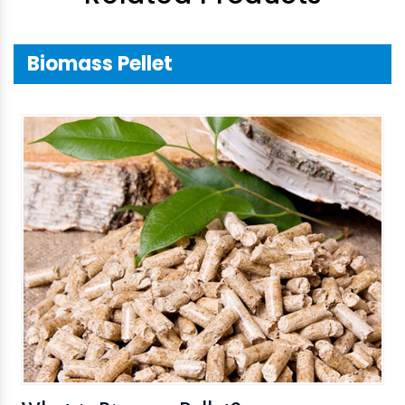
Biomass Pellet