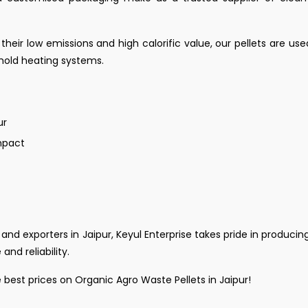
 their low emissions and high calorific value, our pellets are use
ehold heating systems.
ur
mpact
and exporters in Jaipur, Keyul Enterprise takes pride in producing
nd reliability.
best prices on Organic Agro Waste Pellets in Jaipur!