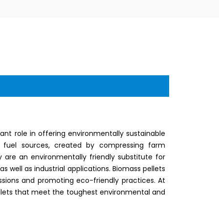
nt role in offering environmentally sustainable
ly fuel sources, created by compressing farm
 are an environmentally friendly substitute for
 as well as industrial applications. Biomass pellets
sions and promoting eco-friendly practices. At
 pellets that meet the toughest environmental and