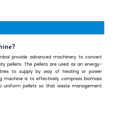
hine?
umbai provide advanced machinery to convert
ity pellets. The pellets are used as an energy-
stries to supply by way of heating or power
ng machine is to effectively compress biomass
nto uniform pellets so that waste management