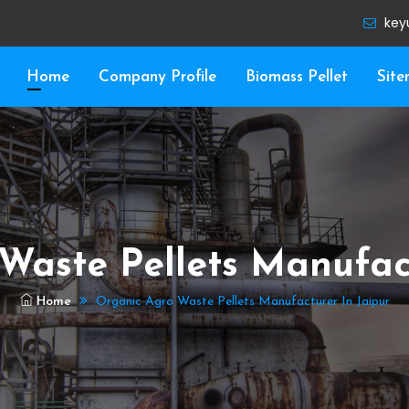
key
Home
Company Profile
Biomass Pellet
Sit
Waste Pellets Manufact
Home
Organic Agro Waste Pellets Manufacturer In Jaipur