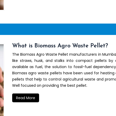
What is Biomass Agro Waste Pellet?
The Biomass Agro Waste Pellet manufacturers in Mumbai h
like straws, husk, and stalks into compact pellets by
available as fuel, the solution to fossil-fuel dependenc
Biomass agro waste pellets have been used for heating 
pellets that help to control agricultural waste and promo
Well focused on providing the best pellet.
Read More