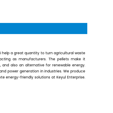
elp a great quantity to turn agricultural waste
 acting as manufacturers. The pellets make it
y, and also an alternative for renewable energy.
and power generation in industries. We produce
te energy-friendly solutions at Keyul Enterprise.