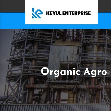
Organic Agro 