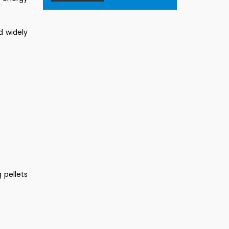
d widely
 pellets