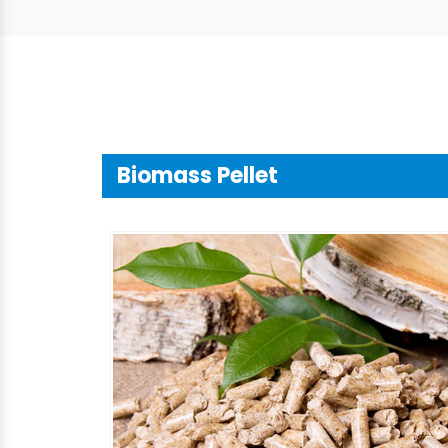
Biomass Pellet