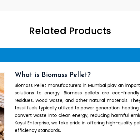
Related Products
What is Biomass Pellet?
Biomass Pellet manufacturers in Mumbai play an importa
solutions to energy. Biomass pellets are eco-friend
residues, wood waste, and other natural materials. They
fossil fuels typically utilized to power generation, heating
convert waste into clean energy, reducing harmful emis
Keyul Enterprise, we take pride in offering high-quality
efficiency standards.