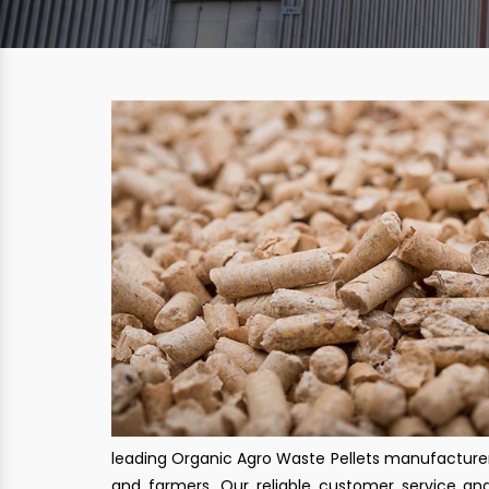
leading Organic Agro Waste Pellets manufacturers
and farmers. Our reliable customer service a