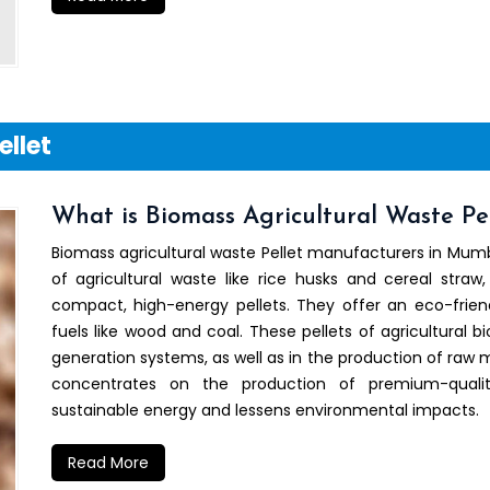
ellet
What is Biomass Agricultural Waste Pel
Biomass agricultural waste Pellet manufacturers in Mumb
of agricultural waste like rice husks and cereal straw,
compact, high-energy pellets. They offer an eco-friend
fuels like wood and coal. These pellets of agricultural b
generation systems, as well as in the production of raw ma
concentrates on the production of premium-quali
sustainable energy and lessens environmental impacts.
Read More