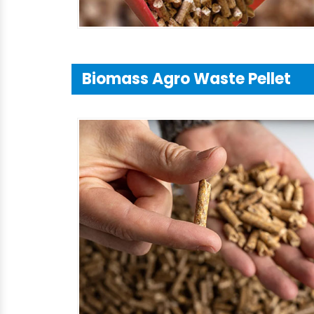
Biomass Agro Waste Pellet