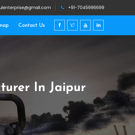
ulenterprise@gmail.com
+91-7045996699
emap
Contact Us
urer In Jaipur