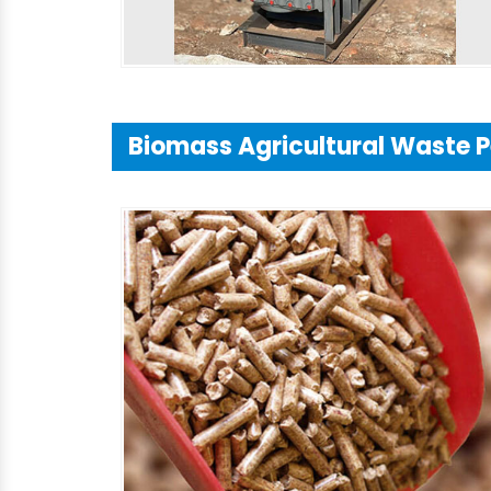
Biomass Agricultural Waste P