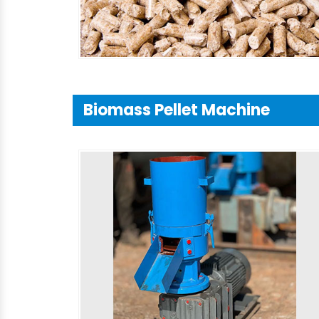
Biomass Pellet Machine