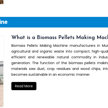
ine
What is a Biomass Pellets Making Mac
Biomass Pellets Making Machine manufacturers in M
agricultural and organic waste into compact, high-qual
efficient and renewable natural commodity in indu
generation. The function of the biomass pellets maki
materials saw dust, crop residues and wood chips, i
becomes sustainable in an economic manner.
Read More