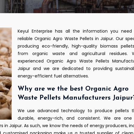
Keyul Enterprise has all the information you need 
reliable Organic Agro Waste Pellets in Jaipur. Our speci
producing eco-friendly, high-quality biomass pelle
from organic waste and agricultural residues.
experienced Organic Agro Waste Pellets Manufactu
Jaipur and we are dedicated to providing sustaina
energy-efficient fuel alternatives.
Why are we the best Organic Agro
Waste Pellets Manufacturers Jaipur
We use advanced technology to produce pellets t
durable, energy-rich, and consistent. We are one
 in Jaipur. As such, we know the needs of energy producers, ind
nd customised packaging make us a trusted supplier of clean