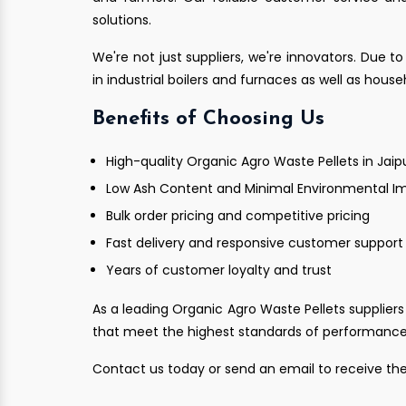
solutions.
We're not just suppliers, we're innovators. Due to
in industrial boilers and furnaces as well as hous
Benefits of Choosing Us
High-quality Organic Agro Waste Pellets in Jaip
Low Ash Content and Minimal Environmental I
Bulk order pricing and competitive pricing
Fast delivery and responsive customer support
Years of customer loyalty and trust
As a leading Organic Agro Waste Pellets suppliers 
that meet the highest standards of performance a
Contact us today or send an email to receive the 