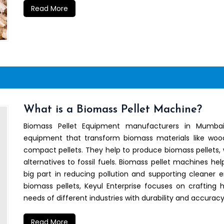
Read More
What is a Biomass Pellet Machine?
Biomass Pellet Equipment manufacturers in Mumbai
equipment that transform biomass materials like wood 
compact pellets. They help to produce biomass pellets, 
alternatives to fossil fuels. Biomass pellet machines he
big part in reducing pollution and supporting cleaner 
biomass pellets, Keyul Enterprise focuses on crafting
needs of different industries with durability and accuracy
Read More