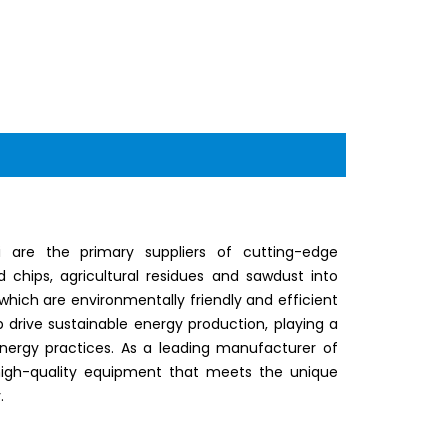
 are the primary suppliers of cutting-edge
chips, agricultural residues and sawdust into
which are environmentally friendly and efficient
lp drive sustainable energy production, playing a
energy practices. As a leading manufacturer of
 high-quality equipment that meets the unique
.