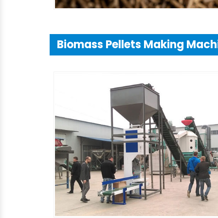
Biomass Pellets Making Mach