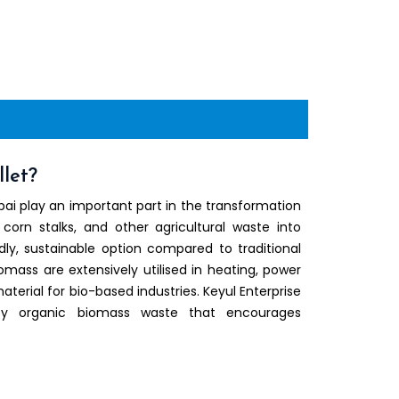
let?
ai play an important part in the transformation
 corn stalks, and other agricultural waste into
ly, sustainable option compared to traditional
iomass are extensively utilised in heating, power
terial for bio-based industries. Keyul Enterprise
ty organic biomass waste that encourages