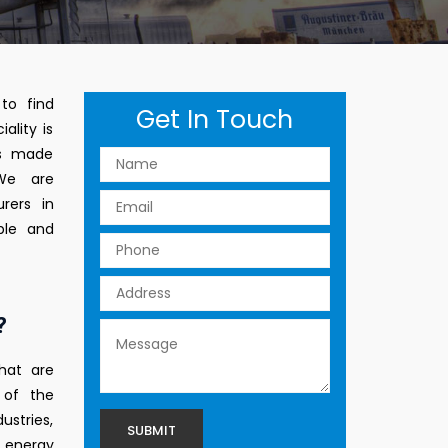
to find
Get In Touch
ality is
ts made
 We are
rers in
ble and
?
hat are
 of the
ustries,
 energy